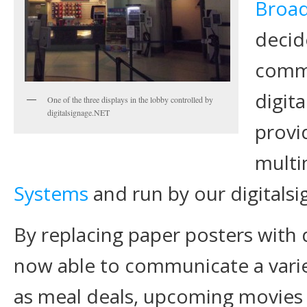
Broa
decid
commu
digit
One of the three displays in the lobby controlled by
digitalsignage.NET
provi
mult
Systems
and run by our digitals
By replacing paper posters with d
now able to communicate a varie
as meal deals, upcoming movies a