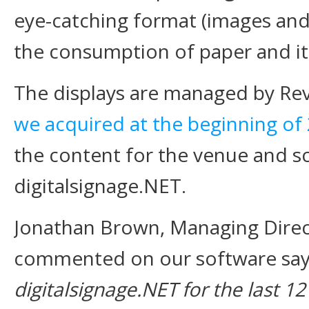
eye-catching format (images an
the consumption of paper and it
The displays are managed by Re
we acquired at the beginning of
the content for the venue and sc
digitalsignage.NET.
Jonathan Brown, Managing Direc
commented on our software sayi
digitalsignage.NET for the last 