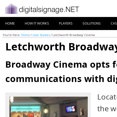
HOME
HOW IT WORKS
PLAYERS
SOLUTIONS
CAS
You're Here:
Home
/
Case Studies
/
Letchworth Broadway Cinema
Letchworth Broadwa
Broadway Cinema opts f
communications with di
Locat
the wo