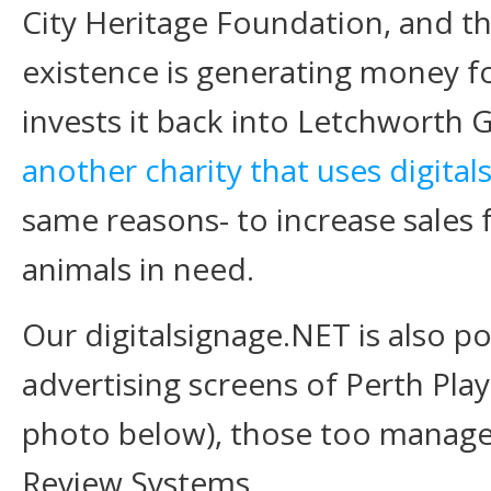
City Heritage Foundation, and th
existence is generating money fo
invests it back into Letchworth 
another charity that uses digita
same reasons- to increase sales f
animals in need.
Our digitalsignage.NET is also po
advertising screens of Perth Pl
photo below), those too managed
Review Systems.