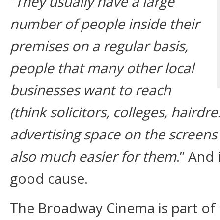
‘’They usually have a large
number of people inside their
premises on a regular basis,
people that many other local
businesses want to reach
(think solicitors, colleges, hairdre
advertising space on the screens 
also much easier for them
.’’ And 
good cause.
The Broadway Cinema is part of