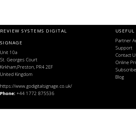
REVIEW SYSTEMS DIGITAL
USEFUL
Partner A
SIGNAGE
Support
Unit 10a
Contact U
St. Georges Court
Online Pr
Kirkham,Preston, PR4 2EF
Subscribe
United Kingdom
Blog
https://www.godigitalsignage.co.uk/
Phone:
+44 1772 875536