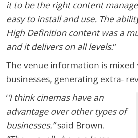
it to be the right content manage
easy to install and use. The abili
High Definition content was a mu
and it delivers on all levels.
”
The venue information is mixed w
businesses, generating extra- re
‘
’I think cinemas have an
advantage over other types of
businesses.’’
said Brown.