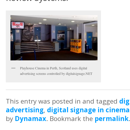
Playhouse Cinema in Perth, Scotland uses digital
advertising screens controlled by digitalsignage.NET
This entry was posted in and tagged
dig
advertising
,
digital signage in cinema
by
Dynamax
. Bookmark the
permalink