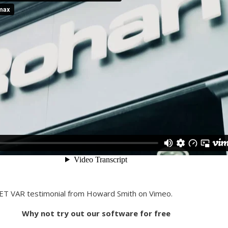
NET VAR testimonial from Howard Smith on Vimeo.
Why not try out our software for free