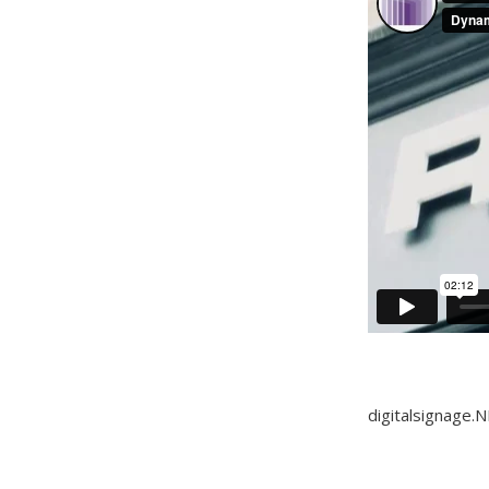
digitalsignage.