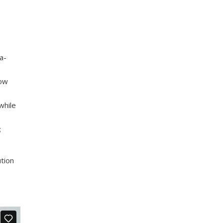
a-
row
while
;
ution