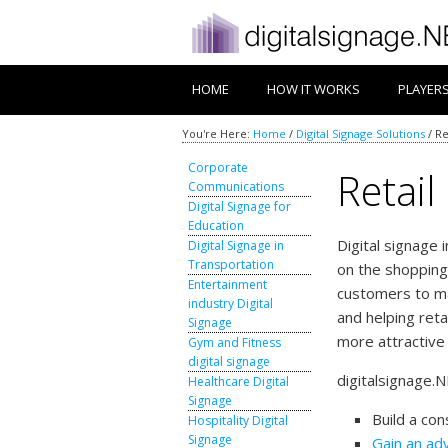
HOME
HOW IT WORKS
PLAYER
You're Here:
Home
/
Digital Signage Solutions
/
Re
Corporate
Retail
Communications
Digital Signage for
Education
Digital signage 
Digital Signage in
Transportation
on the shopping
Entertainment
customers to m
industry Digital
and helping reta
Signage
more attractive
Gym and Fitness
digital signage
digitalsignage.N
Healthcare Digital
Signage
Build a con
Hospitality Digital
Signage
Gain an ad