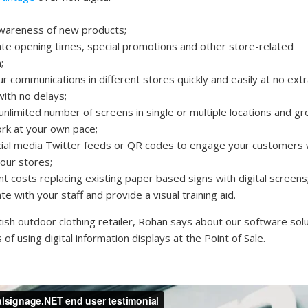
wareness of new products;
e opening times, special promotions and other store-related
;
 communications in different stores quickly and easily at no extr
with no delays;
unlimited number of screens in single or multiple locations and g
rk at your own pace;
cial media Twitter feeds or QR codes to engage your customers 
your stores;
t costs replacing existing paper based signs with digital screens
 with your staff and provide a visual training aid.
ish outdoor clothing retailer, Rohan says about our software sol
 of using digital information displays at the Point of Sale.