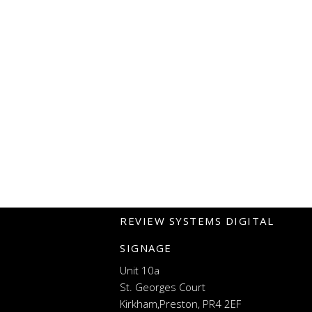
REVIEW SYSTEMS DIGITAL
SIGNAGE
Unit 10a
St. Georges Court
Kirkham,Preston, PR4 2EF