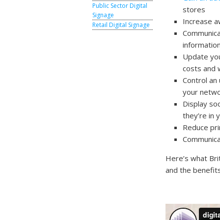
Public Sector Digital
stores
Signage
Increase a
Retail Digital Signage
Communicat
information
Update your
costs and 
Control an 
your netwo
Display so
they’re in 
Reduce prin
Communicate
Here’s what Brit
and the benefits