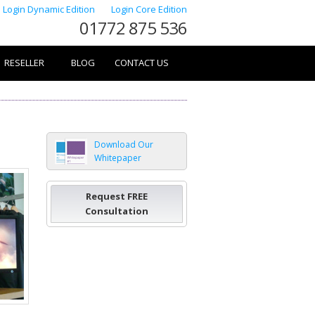
Login Dynamic Edition
Login Core Edition
01772 875 536
RESELLER
BLOG
CONTACT US
Download Our
Whitepaper
Request FREE
Consultation