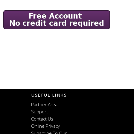
USEFUL LINKS
Partner Area
Support
Contact Us
Online Privacy
Subscribe To Our