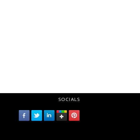
SOCIALS