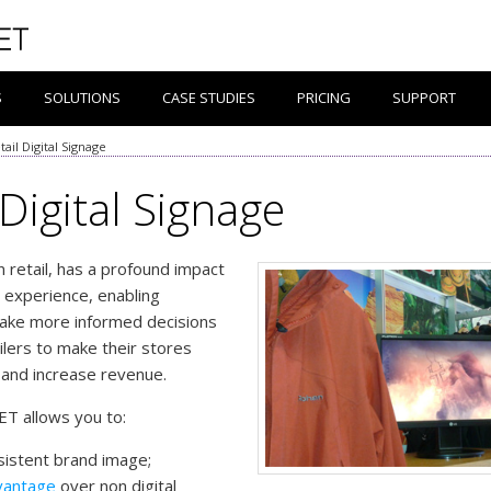
S
SOLUTIONS
CASE STUDIES
PRICING
SUPPORT
tail Digital Signage
 Digital Signage
in retail, has a profound impact
 experience, enabling
ake more informed decisions
ilers to make their stores
 and increase revenue.
ET allows you to:
sistent brand image;
vantage
over non digital