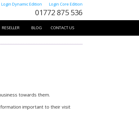
Login Dynamic Edition
Login Core Edition
01772 875 536
RESELLER
BLOG
CONTACT US
 business towards them.
ormation important to their visit