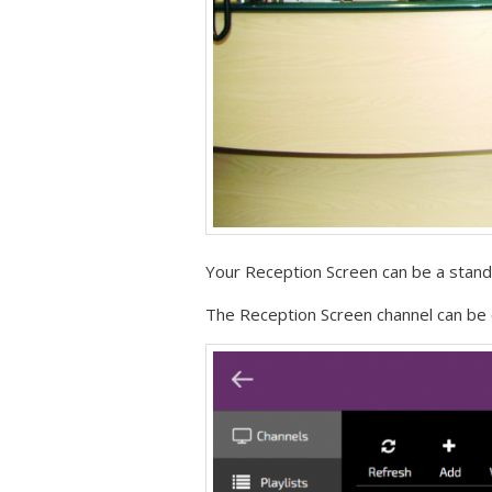
Your Reception Screen can be a stand 
The Reception Screen channel can be c