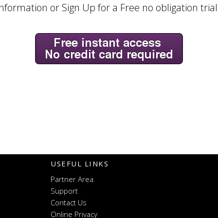
nformation or Sign Up for a Free no obligation tria
USEFUL LINKS
Partner Area
Support
Contact Us
Online Privacy