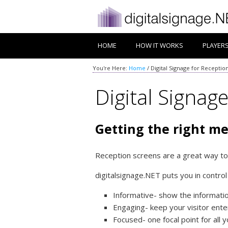
HOME
HOW IT WORKS
PLAYER
You're Here:
Home
/
Digital Signage for Receptio
Digital Signag
Getting the right me
Reception screens are a great way to
digitalsignage.NET puts you in contro
Informative- show the information
Engaging- keep your visitor ente
Focused- one focal point for all y