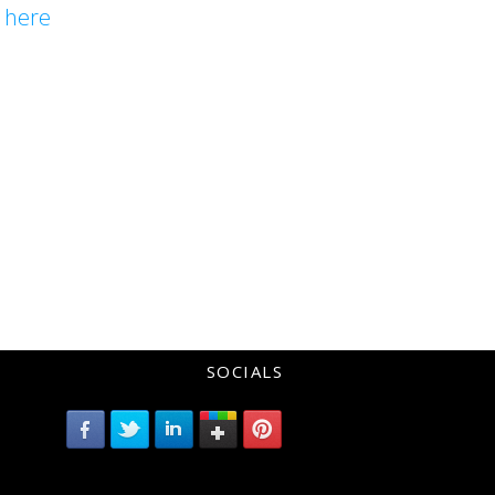
l
here
SOCIALS