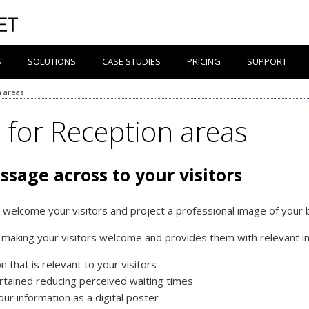
S
SOLUTIONS
CASE STUDIES
PRICING
SUPPORT
n areas
e for Reception areas
ssage across to your visitors
 welcome your visitors and project a professional image of your
l making your visitors welcome and provides them with relevant inf
 that is relevant to your visitors
rtained reducing perceived waiting times
our information as a digital poster