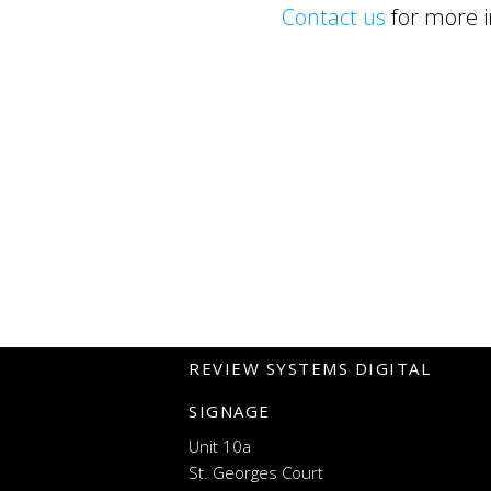
Contact us
for more i
REVIEW SYSTEMS DIGITAL
SIGNAGE
Unit 10a
St. Georges Court