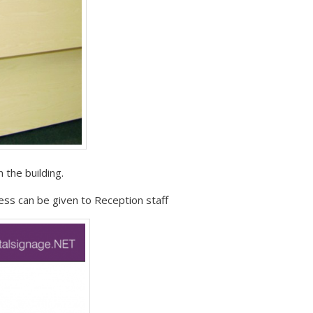
 the building.
ess can be given to Reception staff