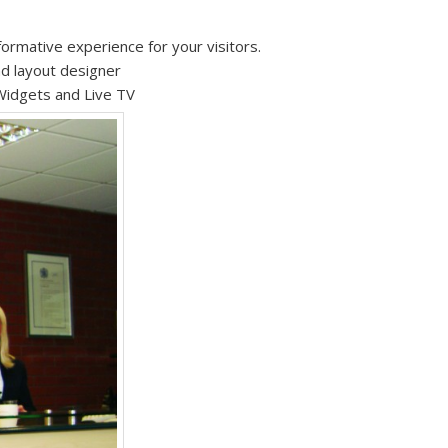
formative experience for your visitors.
nd layout designer
Widgets and Live TV