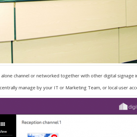
alone channel or networked together with other digital signage in
entrally manage by your IT or Marketing Team, or local user acc