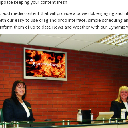
 update keeping your content fresh
o add media content that will provide a powerful, engaging and in
th our easy to use drag and drop interface, simple scheduling a
d inform them of up to date News and Weather with our Dynamic 