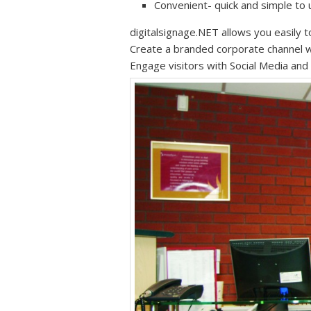
Convenient- quick and simple to
digitalsignage.NET allows you easily t
Create a branded corporate channel wi
Engage visitors with Social Media an