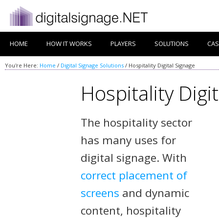
HOME
HOW IT WORKS
PLAYERS
SOLUTIONS
CAS
You're Here:
Home
/
Digital Signage Solutions
/
Hospitality Digital Signage
Hospitality Digi
The hospitality sector
has many uses for
digital signage. With
correct placement of
screens
and dynamic
content, hospitality