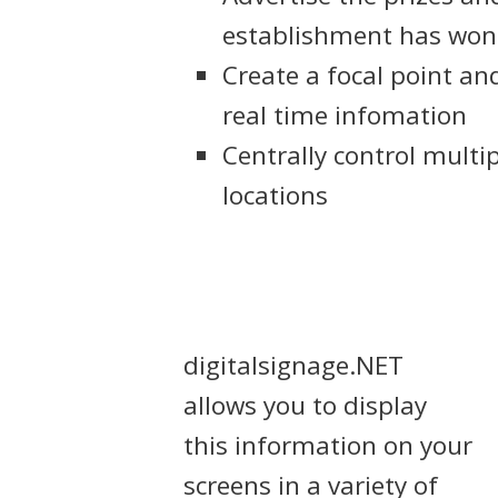
establishment has won
Create a focal point a
real time infomation
Centrally control multi
locations
digitalsignage.NET
allows you to display
this information on your
screens in a variety of