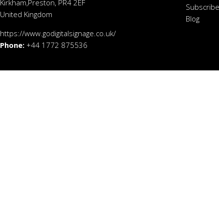
Kirkham,Preston, PR4 2EF
Subscribe
United Kingdom
Blog
https://www.godigitalsignage.co.uk/
Phone:
+44 1772 875536