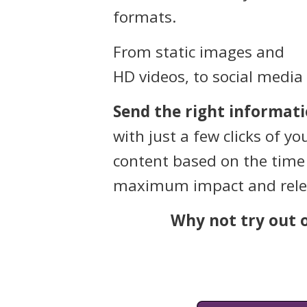
formats.
From static images and
HD videos, to social media
Send the right informati
with just a few clicks of 
content based on the time 
maximum impact and rele
Why not try out o