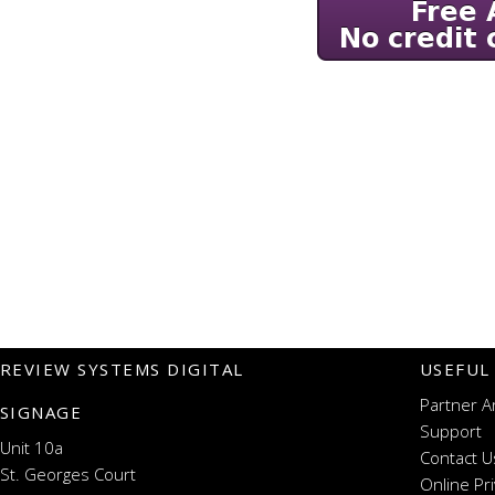
REVIEW SYSTEMS DIGITAL
USEFUL
Partner A
SIGNAGE
Support
Unit 10a
Contact U
St. Georges Court
Online Pr