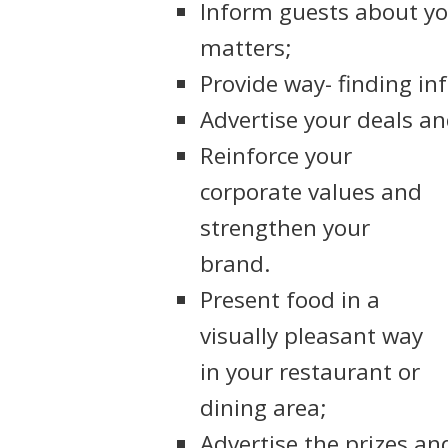
Inform guests about you
matters;
Provide way- finding in
Advertise your deals a
Reinforce your
corporate values and
strengthen your
brand.
Present food in a
visually pleasant way
in your restaurant or
dining area;
Advertise the prizes an