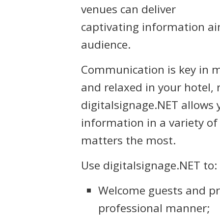
venues can deliver
captivating information aim
audience.
Communication is key in 
and relaxed in your hotel, 
digitalsignage.NET allows y
information in a variety o
matters the most.
Use digitalsignage.NET to:
Welcome guests and pr
professional manner;