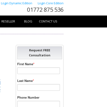
Login Dynamic Edition
Login Core Edition
01772 875 536
RESELLER
BLOG
CONTACT US
Request FREE
Consultation