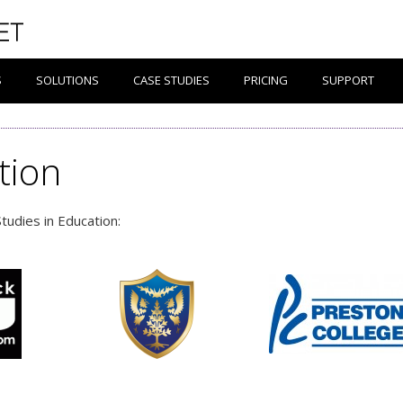
S
SOLUTIONS
CASE STUDIES
PRICING
SUPPORT
tion
tudies in Education: