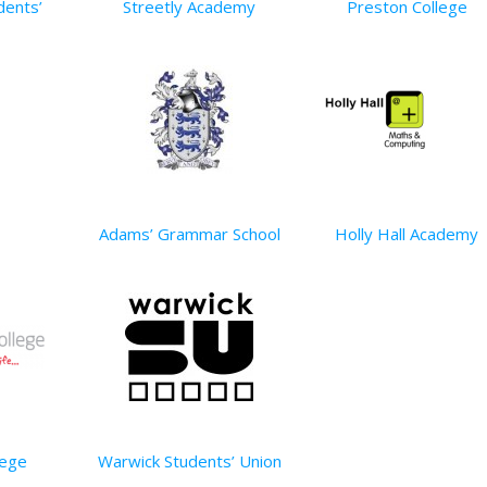
dents’
Streetly Academy
Preston College
Adams’ Grammar School
Holly Hall Academy
lege
Warwick Students’ Union