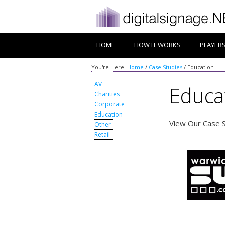
HOME
HOW IT WORKS
PLAYER
You're Here:
Home
/
Case Studies
/
Education
AV
Educa
Charities
Corporate
Education
View Our Case S
Other
Retail