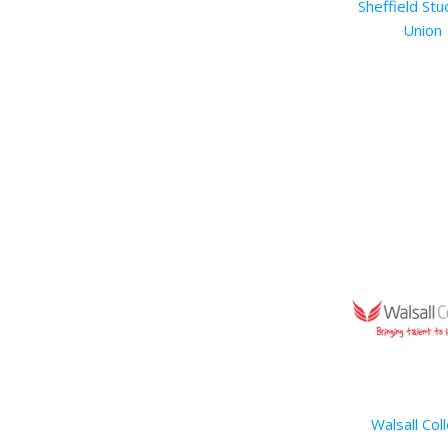
Sheffield Stu
Union
Walsall Col