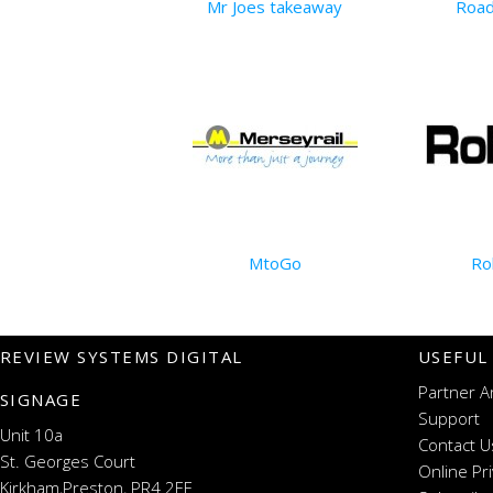
Mr Joes takeaway
Road
MtoGo
Ro
REVIEW SYSTEMS DIGITAL
USEFUL
Partner A
SIGNAGE
Support
Unit 10a
Contact U
St. Georges Court
Online Pr
Kirkham,Preston, PR4 2EF