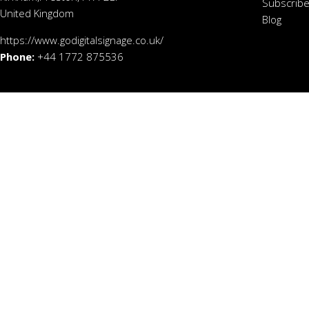
Subscribe
United Kingdom
Blog
https://www.godigitalsignage.co.uk/
Phone:
+44 1772 875536