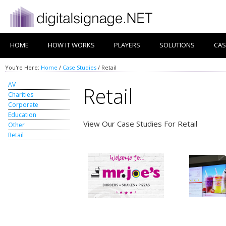
HOME
HOW IT WORKS
PLAYERS
SOLUTIONS
CAS
You're Here:
Home
/
Case Studies
/
Retail
AV
Retail
Charities
Corporate
Education
View Our Case Studies For Retail
Other
Retail