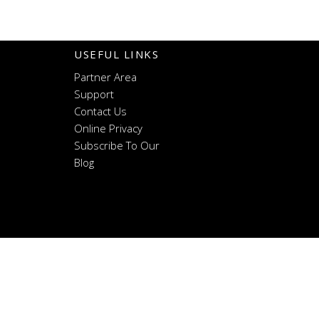
USEFUL LINKS
Partner Area
Support
Contact Us
Online Privacy
Subscribe To Our
Blog