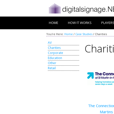
HOME
HOW IT WORKS
PLAYER
You're Here:
Home
/
Case Studies
/
Charities
AV
Charit
Charities
Corporate
Education
Other
Retail
The Connection
Martins