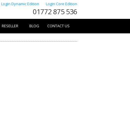
Login Dynamic Edition
Login Core Edition
01772 875 536
RESELLER
BLOG
CONTACT US