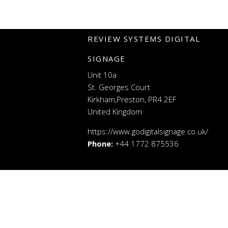
REVIEW SYSTEMS DIGITAL
SIGNAGE
Unit 10a
St. Georges Court
Kirkham,Preston, PR4 2EF
United Kingdom
https://www.godigitalsignage.co.uk/
Phone:
+44 1772 875536