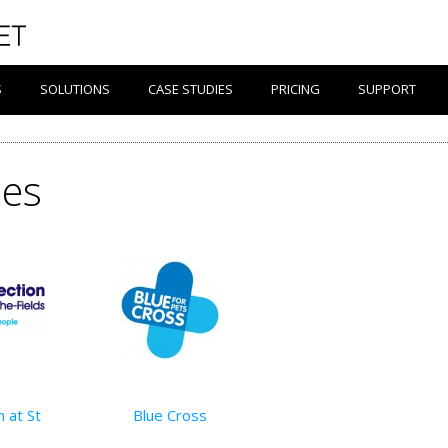
S
SOLUTIONS
CASE STUDIES
PRICING
SUPPORT
ies
 at St
Blue Cross