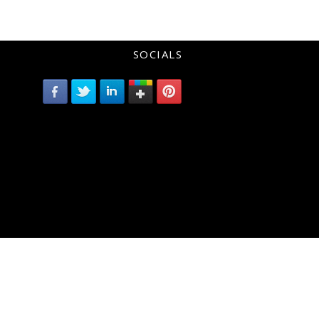
SOCIALS