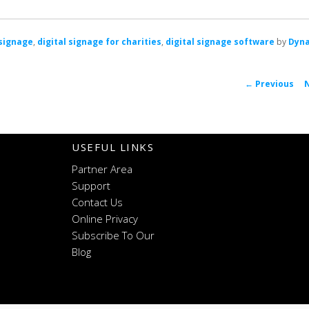
 signage
,
digital signage for charities
,
digital signage software
by
Dyn
←
Previous
naviga
USEFUL LINKS
Partner Area
Support
Contact Us
Online Privacy
Subscribe To Our
Blog