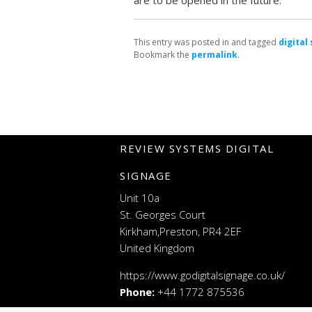
are to be opened in the future.
This entry was posted in and tagged
digital
Bookmark the
permalink
.
REVIEW SYSTEMS DIGITAL
SIGNAGE
Unit 10a
St. Georges Court
Kirkham,Preston, PR4 2EF
United Kingdom
https://www.godigitalsignage.co.uk/
Phone:
+44 1772 875536