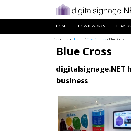
HOME
HOW IT WORKS
PLAYER
You're Here:
Home
/
Case Studies
/
Blue Cross
Blue Cross
digitalsignage.NET 
business