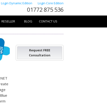
Login Dynamic Edition
Login Core Edition
01772 875 536
RESELLER
BLOG
CONTACT US
Request FREE
Consultation
e.NET
create
nage
 Blue
form