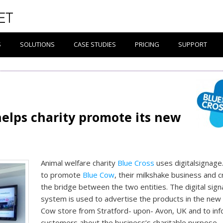
S
SOLUTIONS
CASE STUDIES
PRICING
SUPPORT
helps charity promote its new
Animal welfare charity
Blue Cross
uses digitalsignag
to promote
Blue Cow
, their milkshake business and 
the bridge between the two entities. The digital sig
system is used to advertise the products in the new
Cow store from Stratford- upon- Avon, UK and to in
customers about the business’s charitable purpose.