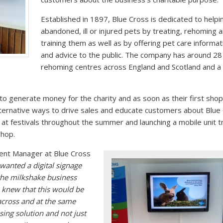
Established in 1897, Blue Cross is dedicated to helpi
abandoned, ill or injured pets by treating, rehoming 
training them as well as by offering pet care informat
and advice to the public. The company has around 28
rehoming centres across England and Scotland and a
o generate money for the charity and as soon as their first sho
lternative ways to drive sales and educate customers about Blue
g at festivals throughout the summer and launching a mobile unit t
shop.
nt Manager at Blue Cross
wanted a digital signage
 the milkshake business
 knew that this would be
across and at the same
sing solution and not just