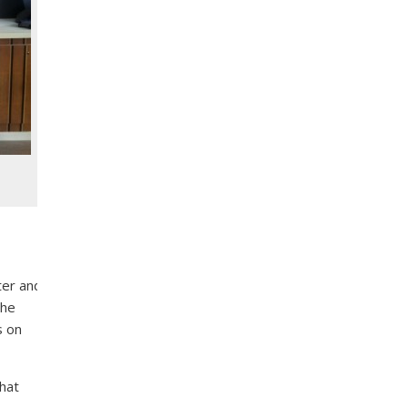
ter and
the
s on
that