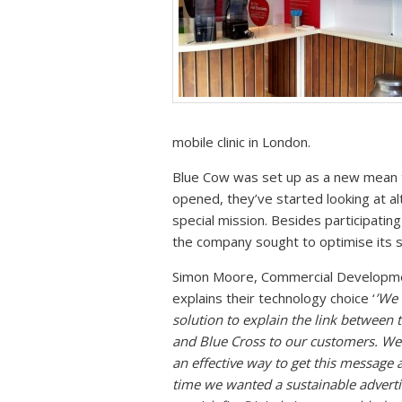
mobile clinic in London.
Blue Cow was set up as a new mean t
opened, they’ve started looking at a
special mission. Besides participatin
the company sought to optimise its 
Simon Moore, Commercial Developme
explains their technology choice ‘
’We 
solution to explain the link between
and Blue Cross to our customers. We
an effective way to get this message 
time we wanted a sustainable adverti