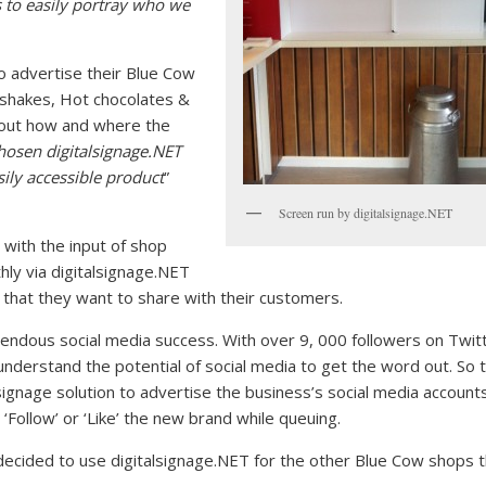
s to easily portray who we
o advertise their Blue Cow
 shakes, Hot chocolates &
bout how and where the
hosen digitalsignage.NET
asily accessible product
”
Screen run by digitalsignage.NET
 with the input of shop
hly via digitalsignage.NET
that they want to share with their customers.
mendous social media success. With over 9, 000 followers on Twit
nderstand the potential of social media to get the word out. So 
signage solution to advertise the business’s social media account
Follow’ or ‘Like’ the new brand while queuing.
 decided to use digitalsignage.NET for the other Blue Cow shops 