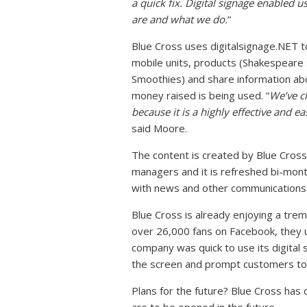
a quick fix. Digital signage enabled u
are and what we do.
”
Blue Cross uses digitalsignage.NET t
mobile units, products (Shakespeare
Smoothies) and share information a
money raised is being used. ”
We’ve c
because it is a highly effective and e
said Moore.
The content is created by Blue Cross
managers and it is refreshed bi-mont
with news and other communications 
Blue Cross is already enjoying a tre
over 26,000 fans on Facebook, they u
company was quick to use its digital 
the screen and prompt customers to ‘
Plans for the future? Blue Cross has