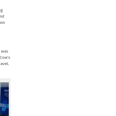
ng
and
ion
p was
 Cow’s
ravel,