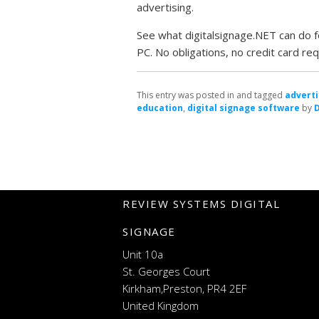
advertising.
See what digitalsignage.NET can do fo
PC. No obligations, no credit card req
This entry was posted in and tagged
adverti
education
,
digital signage software
by
REVIEW SYSTEMS DIGITAL
SIGNAGE
Unit 10a
St. Georges Court
Kirkham,Preston, PR4 2EF
United Kingdom