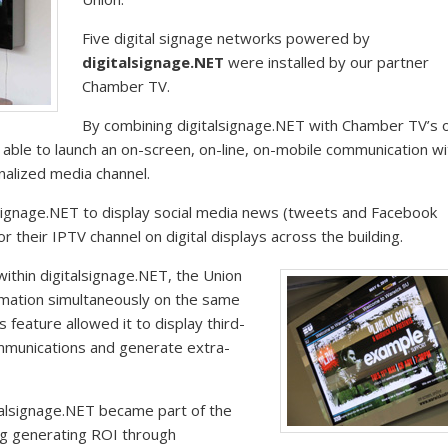
Five digital signage networks powered by
digitalsignage.NET
were installed by our partner
Chamber TV.
By combining digitalsignage.NET with Chamber TV’s o
able to launch an on-screen, on-line, on-mobile communication wit
nalized media channel.
signage.NET to display social media news (tweets and Facebook
 their IPTV channel on digital displays across the building.
ithin digitalsignage.NET, the Union
rmation simultaneously on the same
is feature allowed it to display third-
ommunications and generate extra-
talsignage.NET became part of the
ing generating ROI through