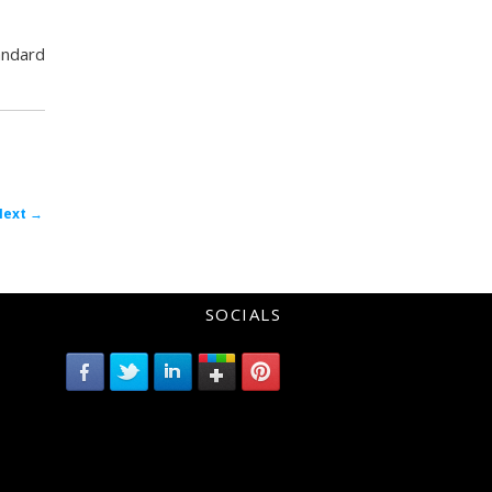
tandard
Post
Next
→
avigation
SOCIALS