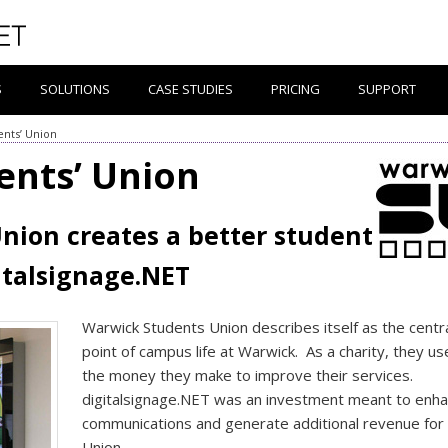
S
SOLUTIONS
CASE STUDIES
PRICING
SUPPORT
nts’ Union
ents’ Union
nion creates a better student
italsignage.NET
Warwick Students Union describes itself as the centr
point of campus life at Warwick. As a charity, they use
the money they make to improve their services.
digitalsignage.NET was an investment meant to enh
communications and generate additional revenue for
Union.