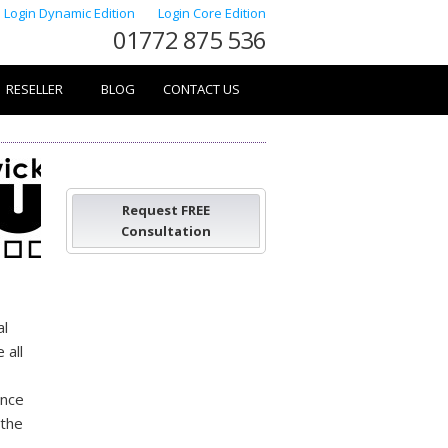
Login Dynamic Edition
Login Core Edition
01772 875 536
RESELLER
BLOG
CONTACT US
Request FREE
Consultation
al
 all
ance
 the