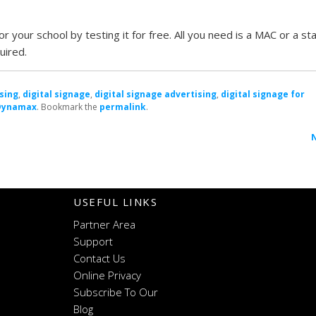
r your school by testing it for free. All you need is a MAC or a s
uired.
sing
,
digital signage
,
digital signage advertising
,
digital signage for
Dynamax
. Bookmark the
permalink
.
n
USEFUL LINKS
Partner Area
Support
Contact Us
Online Privacy
Subscribe To Our
Blog