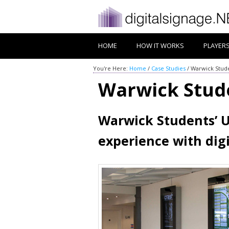
HOME
HOW IT WORKS
PLAYER
You're Here:
Home
/
Case Studies
/
Warwick Stude
Warwick Stud
Warwick Students’ U
experience with dig