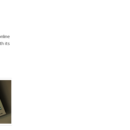
nline
h its