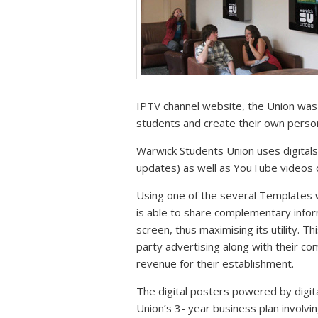
IPTV channel website, the Union was 
students and create their own perso
Warwick Students Union uses digital
updates) as well as YouTube videos or
Using one of the several Templates w
is able to share complementary info
screen, thus maximising its utility. Th
party advertising along with their c
revenue for their establishment.
The digital posters powered by digi
Union’s 3- year business plan involv