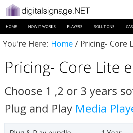
HOME
HOW IT WORKS
PLAYERS
SOLUTIONS
CAS
You're Here:
Home
/
Pricing- Core L
Pricing- Core Lite e
Choose 1 ,2 or 3 years so
Plug and Play
Media Play
Plug & Play bundle
1 Year