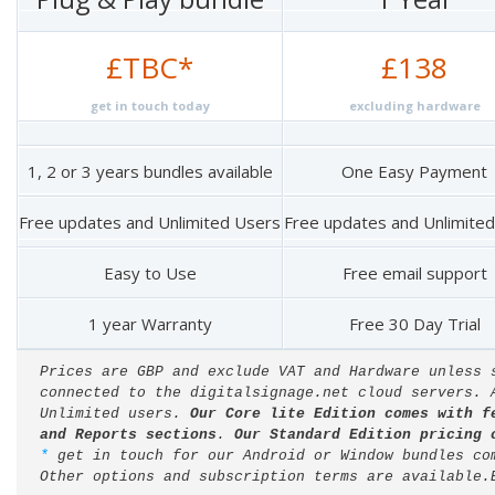
£TBC*
£138
get in touch today
excluding hardware
1, 2 or 3 years bundles available
One Easy Payment
Free updates and Unlimited Users
Free updates and Unlimite
Easy to Use
Free email support
1 year Warranty
Free 30 Day Trial
Prices are GBP and exclude VAT and Hardware unless 
connected to the digitalsignage.net cloud servers. 
Unlimited users. 
Our Core lite Edition comes with f
and Reports sections
. 
Our Standard Edition pricing 
* 
get in touch for our Android or Window bundles co
Other options and subscription terms are available.