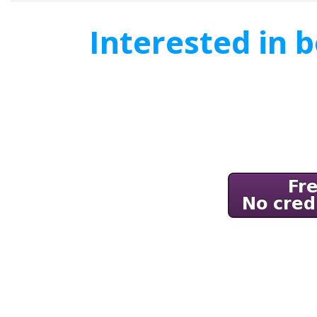
Interested in 