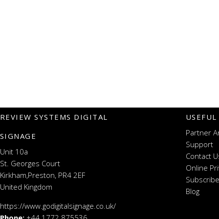
REVIEW SYSTEMS DIGITAL
USEFUL
Partner A
SIGNAGE
Support
Unit 10a
Contact U
St. Georges Court
Online Pr
Kirkham,Preston, PR4 2EF
Subscribe
United Kingdom
Blog
https://www.godigitalsignage.co.uk/
Phone:
+44 1772 875536