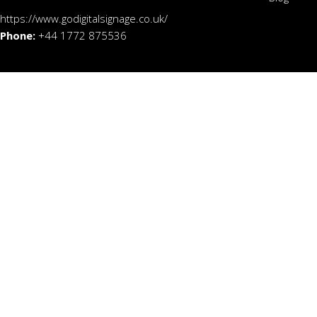
https://www.godigitalsignage.co.uk/
Phone:
+44 1772 875536