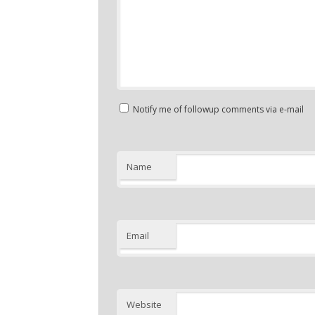
Notify me of followup comments via e-mail
Name
Email
Website