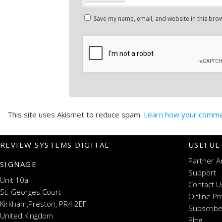
Save my name, email, and website in this brow
This site uses Akismet to reduce spam.
Learn how your commen
REVIEW SYSTEMS DIGITAL
USEFUL
Partner A
SIGNAGE
Support
Unit 10a
Contact U
St. Georges Court
Online Pr
Kirkham,Preston, PR4 2EF
Subscribe
United Kingdom
Blog