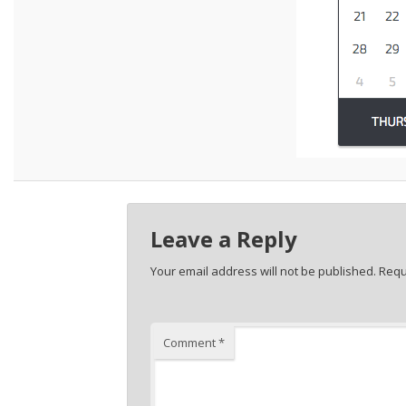
Leave a Reply
Your email address will not be published.
Requ
Comment
*