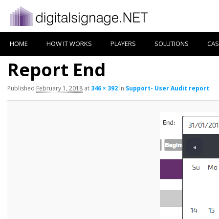
HOME
HOW IT WORKS
PLAYERS
SOLUTIONS
CAS
Report End
Published
February 1, 2018
at
346 × 392
in
Support- User Audit report