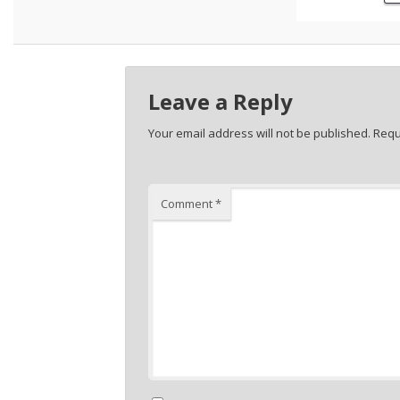
Leave a Reply
Your email address will not be published.
Requ
Comment
*