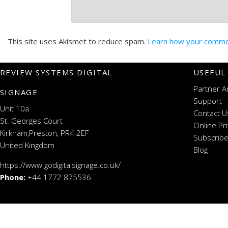
This site uses Akismet to reduce spam.
Learn how your commen
REVIEW SYSTEMS DIGITAL
USEFUL
Partner A
SIGNAGE
Support
Unit 10a
Contact U
St. Georges Court
Online Pr
Kirkham,Preston, PR4 2EF
Subscribe
United Kingdom
Blog
https://www.godigitalsignage.co.uk/
Phone:
+44 1772 875536