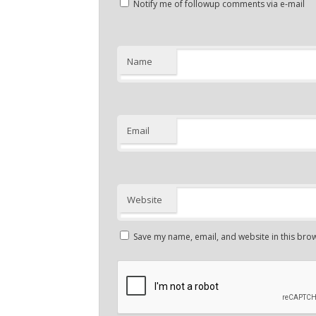
Notify me of followup comments via e-mail
Name
Email
Website
Save my name, email, and website in this brow