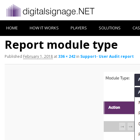
HOME
HOW IT WORKS
PLAYERS
SOLUTIONS
CAS
Report module type
Published
February 1, 2018
at
336 × 242
in
Support- User Audit report