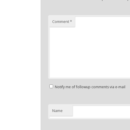
Comment
*
Notify me of followup comments via e-mail
Name