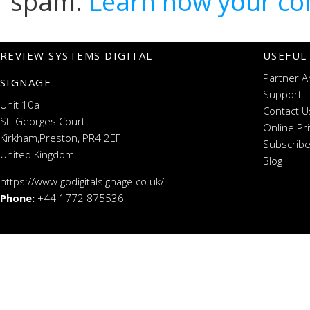
spam.
Learn how your co
REVIEW SYSTEMS DIGITAL
USEFUL
Partner A
SIGNAGE
Support
Unit 10a
Contact U
St. Georges Court
Online Pr
Kirkham,Preston, PR4 2EF
Subscribe
United Kingdom
Blog
https://www.godigitalsignage.co.uk/
Phone:
+44 1772 875536