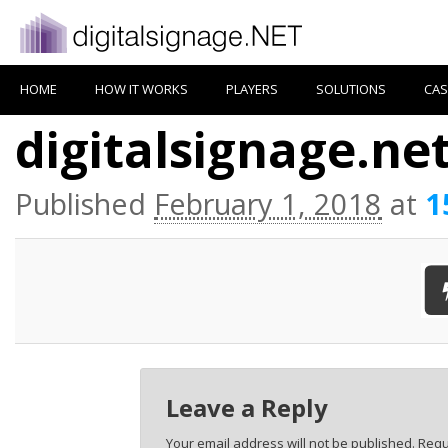
HOME
HOW IT WORKS
PLAYERS
SOLUTIONS
CAS
digitalsignage.ne
Published
February 1, 2018
at
1
Leave a Reply
Your email address will not be published.
Requ