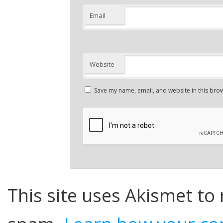
Email
Website
Save my name, email, and website in this brow
This site uses Akismet to