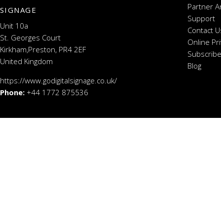
Partner A
SIGNAGE
Support
Unit 10a
Contact U
St. Georges Court
Online Pr
Kirkham,Preston, PR4 2EF
Subscribe
United Kingdom
Blog
https://www.godigitalsignage.co.uk/
Phone:
+44 1772 875536