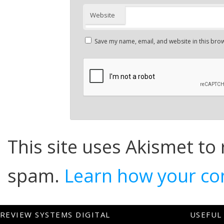
Website
Save my name, email, and website in this brow
This site uses Akismet to
spam.
Learn how your co
REVIEW SYSTEMS DIGITAL
USEFUL