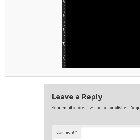
Leave a Reply
Your email address will not be published.
Requ
Comment
*