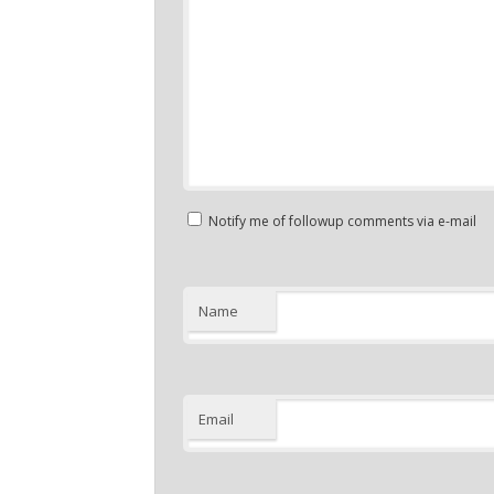
Notify me of followup comments via e-mail
Name
Email