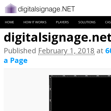
HOME
HOW IT WORKS
PLAYERS
SOLUTIONS
CAS
digitalsignage.ne
Published
February 1, 2018
at
6
a Page