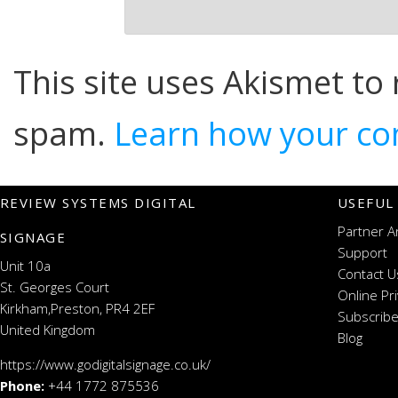
This site uses Akismet to
spam.
Learn how your co
REVIEW SYSTEMS DIGITAL
USEFUL
Partner A
SIGNAGE
Support
Unit 10a
Contact U
St. Georges Court
Online Pr
Kirkham,Preston, PR4 2EF
Subscribe
United Kingdom
Blog
https://www.godigitalsignage.co.uk/
Phone:
+44 1772 875536