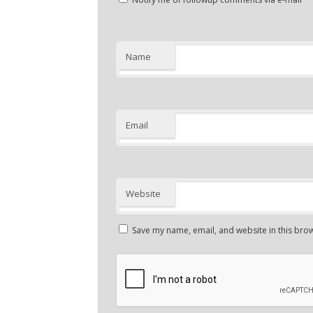
Name
Email
Website
Save my name, email, and website in this brow