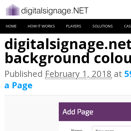
HOME
HOW IT WORKS
PLAYERS
SOLUTIONS
CAS
digitalsignage.ne
background colou
Published
February 1, 2018
at
5
a Page