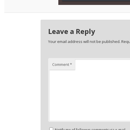
Leave a Reply
Your email address will not be published.
Requ
Comment
*
Notify me of followup comments via e-mail