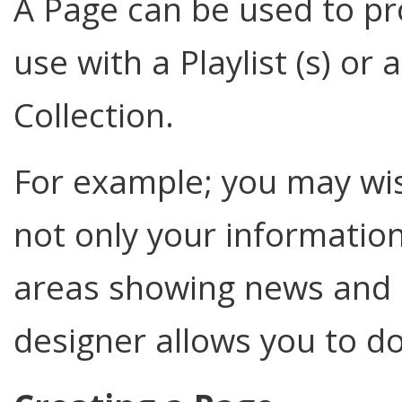
A Page can be used to pro
use with a Playlist (s) or 
Collection.
For example; you may wi
not only your information
areas showing news and 
designer allows you to do