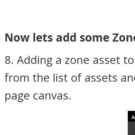
Now lets add some Zon
8. Adding a zone asset t
from the list of assets a
page canvas.