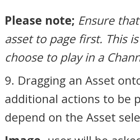
Please note;
Ensure that
asset to page first. This 
choose to play in a Channe
9. Dragging an Asset ont
additional actions to be 
depend on the Asset sele