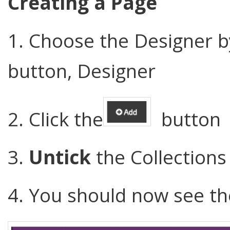
Creating a Page
1. Choose the Designer by
button, Designer
2. Click the
button
3.
Untick
the Collections
4. You should now see t