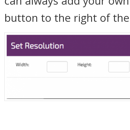
can always add your own.
button to the right of th