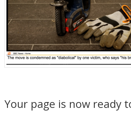
Your page is now ready to