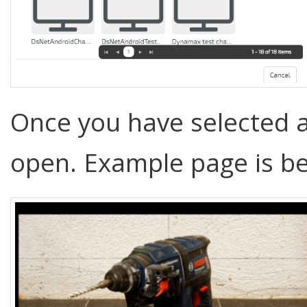
Once you have selected a
open. Example page is b