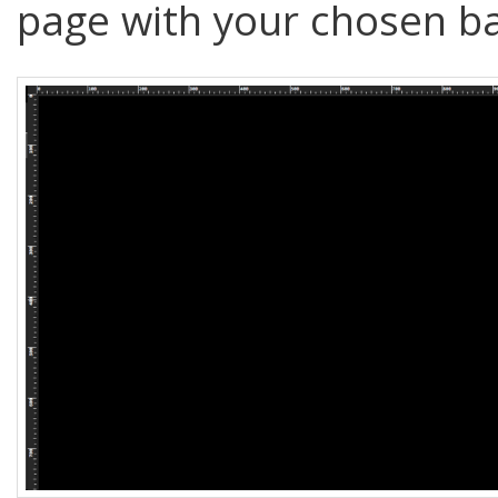
page with your chosen ba