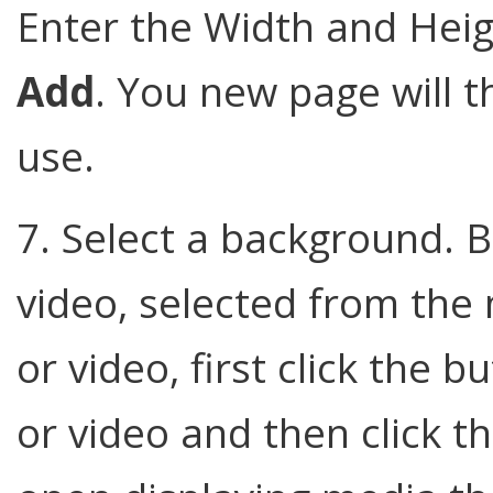
Enter the Width and Heig
Add
. You new page will t
use.
7. Select a background. 
video, selected from the
or video, first click the 
or video and then click t