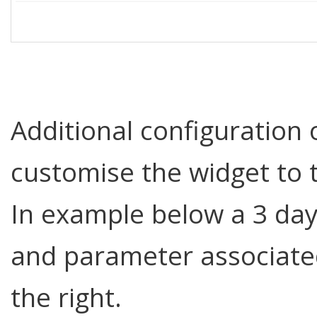
Additional configuration 
customise the widget to 
In example below a 3 day
and parameter associate
the right.