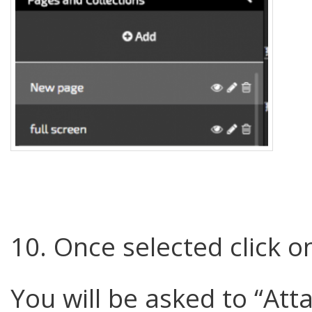
10. Once selected click o
You will be asked to “Atta