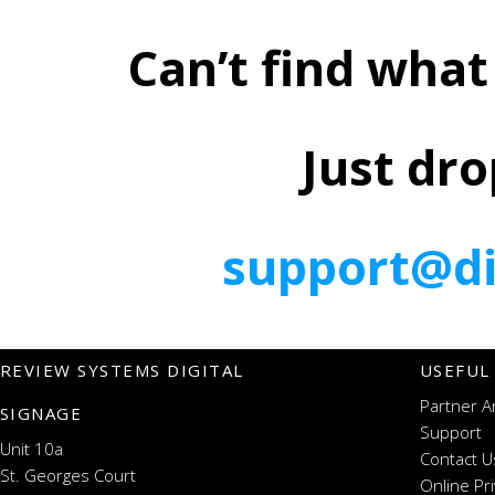
Can’t find what
Just dro
support@di
REVIEW SYSTEMS DIGITAL
USEFUL
Partner A
SIGNAGE
Support
Unit 10a
Contact U
St. Georges Court
Online Pr