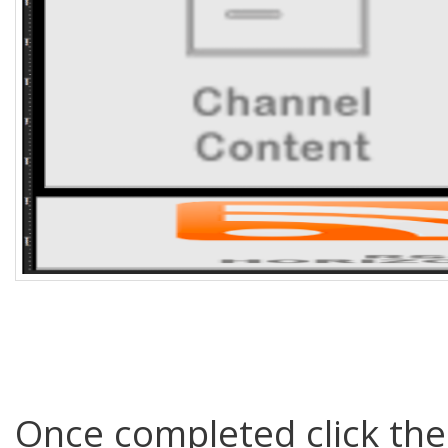
Once completed click th