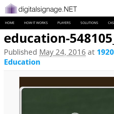
HOME
HOW IT WORKS
PLAYERS
SOLUTIONS
CAS
education-548105
Published
May 24, 2016
at
1920
Education