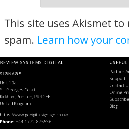
This site uses Akismet to
spam.
Learn how your co
REVIEW SYSTEMS DIGITAL
USEFUL
Partner A
SIGNAGE
Support
Unit 10a
Contact U
St. Georges Court
Online Pr
Kirkham,Preston, PR4 2EF
Subscribe
United Kingdom
Blog
https://www.godigitalsignage.co.uk/
Phone:
+44 1772 875536