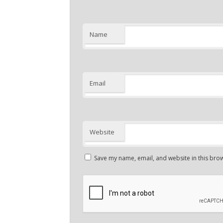
Name
Email
Website
Save my name, email, and website in this brow