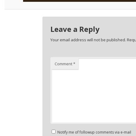
Leave a Reply
Your email address will not be published.
Requ
Comment
*
Notify me of followup comments via e-mail