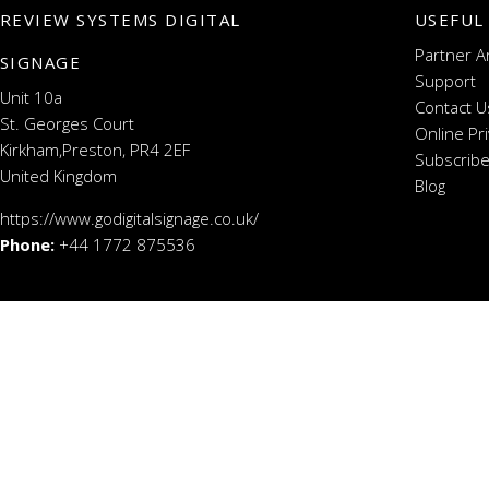
REVIEW SYSTEMS DIGITAL
USEFUL
Partner A
SIGNAGE
Support
Unit 10a
Contact U
St. Georges Court
Online Pr
Kirkham,Preston, PR4 2EF
Subscribe
United Kingdom
Blog
https://www.godigitalsignage.co.uk/
Phone:
+44 1772 875536