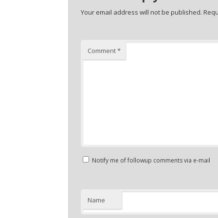
Your email address will not be published.
Requ
Comment
*
Notify me of followup comments via e-mail
Name