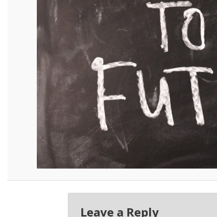
Leave a Reply