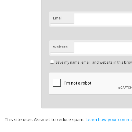
Email
Website
Save my name, email, and website in this brow
This site uses Akismet to reduce spam.
Learn how your commen