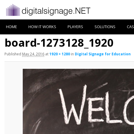
HOME
HOW IT WORKS
PLAYERS
SOLUTIONS
CAS
board-1273128_1920
Published
May 24, 2016
at
1920 × 1280
in
Digital Signage for Education