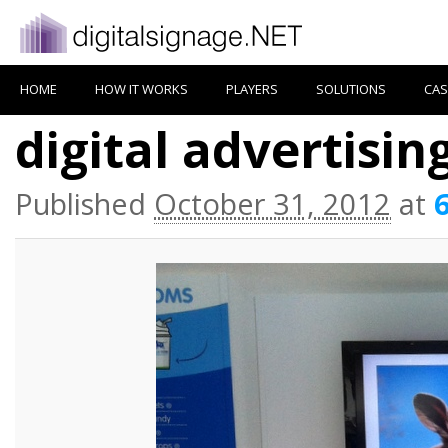
HOME
HOW IT WORKS
PLAYERS
SOLUTIONS
CAS
digital advertisin
Published
October 31, 2012
at