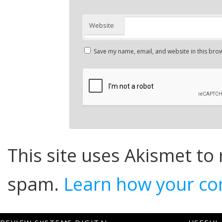
Website
Save my name, email, and website in this brow
This site uses Akismet to
spam.
Learn how your co