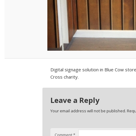
Digital signage solution in Blue Cow sto
Cross charity.
Leave a Reply
Your email address will not be published.
Requ
Comment
*