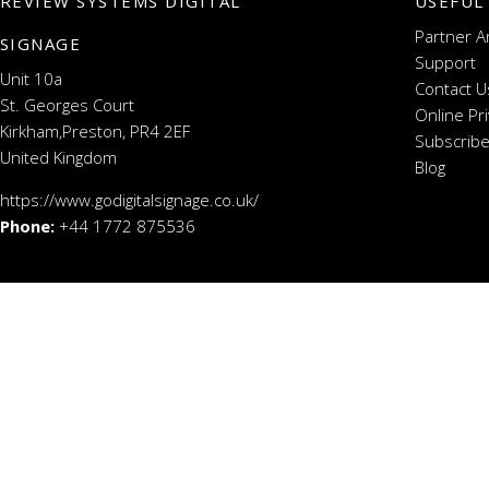
REVIEW SYSTEMS DIGITAL
USEFUL
Partner A
SIGNAGE
Support
Unit 10a
Contact U
St. Georges Court
Online Pr
Kirkham,Preston, PR4 2EF
Subscribe
United Kingdom
Blog
https://www.godigitalsignage.co.uk/
Phone:
+44 1772 875536