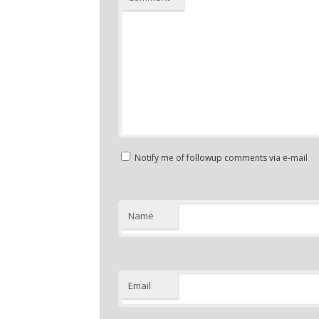
Notify me of followup comments via e-mail
Name
Email