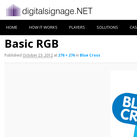
HOME
HOW IT WORKS
PLAYERS
SOLUTIONS
CAS
Basic RGB
Published
October 23, 2012
at
276 × 276
in
Blue Cross