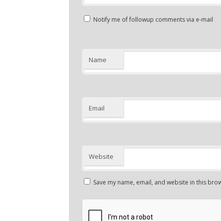
Notify me of followup comments via e-mail
Name
Email
Website
Save my name, email, and website in this brow