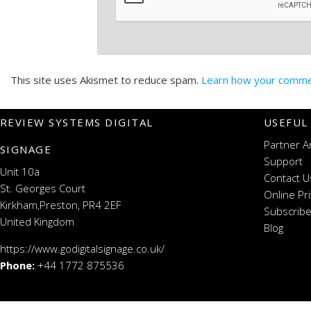
This site uses Akismet to reduce spam.
Learn how your commen
REVIEW SYSTEMS DIGITAL
USEFUL
Partner A
SIGNAGE
Support
Unit 10a
Contact U
St. Georges Court
Online Pr
Kirkham,Preston, PR4 2EF
Subscribe
United Kingdom
Blog
https://www.godigitalsignage.co.uk/
Phone:
+44 1772 875536