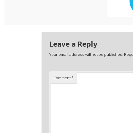
Leave a Reply
Your email address will not be published.
Requ
Comment
*