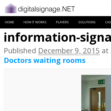
HOME
HOW IT WORKS
PLAYERS
SOLUTIONS
CAS
information-sign
Published
December 9, 2015
at
Doctors waiting rooms