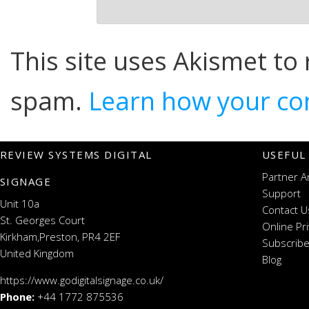
This site uses Akismet to
spam.
Learn how your co
REVIEW SYSTEMS DIGITAL
USEFUL
Partner A
SIGNAGE
Support
Unit 10a
Contact U
St. Georges Court
Online Pr
Kirkham,Preston, PR4 2EF
Subscribe
United Kingdom
Blog
https://www.godigitalsignage.co.uk/
Phone:
+44 1772 875536