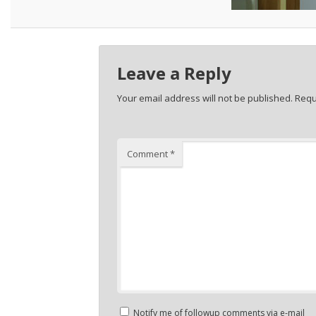
Leave a Reply
Your email address will not be published.
Requ
Comment
*
Notify me of followup comments via e-mail