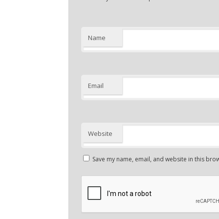
Name
Email
Website
Save my name, email, and website in this brow