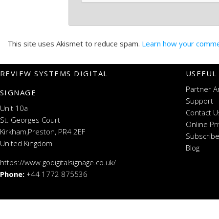
This site uses Akismet to reduce spam.
Learn how your commen
REVIEW SYSTEMS DIGITAL
USEFUL
Partner A
SIGNAGE
Support
Unit 10a
Contact U
St. Georges Court
Online Pr
Kirkham,Preston, PR4 2EF
Subscribe
United Kingdom
Blog
https://www.godigitalsignage.co.uk/
Phone:
+44 1772 875536