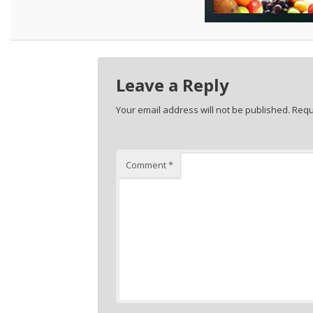
Leave a Reply
Your email address will not be published.
Requ
Comment
*