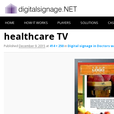
HOME
HOW IT WORKS
PLAYERS
SOLUTIONS
CAS
healthcare TV
Published
December 9, 2015
at
414 × 250
in
Digital signage in Doctors 