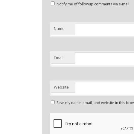
Notify me of followup comments via e-mail
Name
Email
Website
Save my name, email, and website in this brow