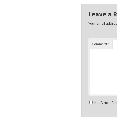
Leave a 
Your email address
Comment
*
Notify me of f