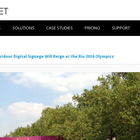
S
SOLUTIONS
CASE STUDIES
PRICING
SUPPORT
tdoor Digital Signage Will Reign at the Rio 2016 Olympics