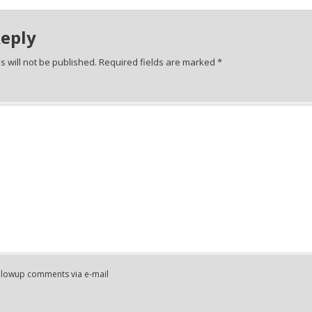
Reply
 will not be published.
Required fields are marked
*
ollowup comments via e-mail