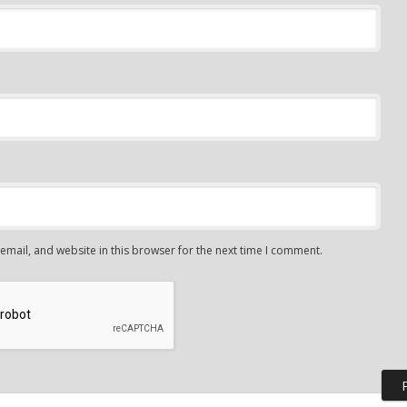
mail, and website in this browser for the next time I comment.