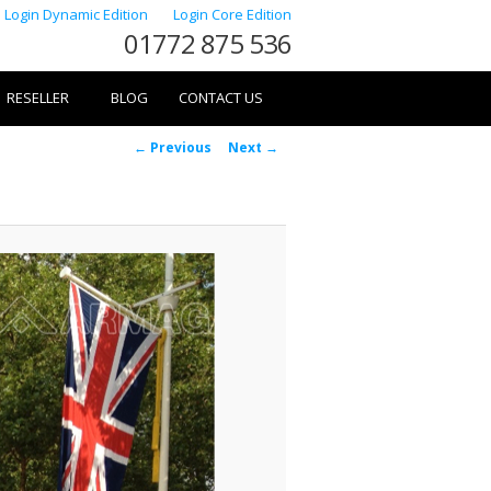
Login Dynamic Edition
Login Core Edition
01772 875 536
RESELLER
BLOG
CONTACT US
Image
← Previous
Next →
navigation