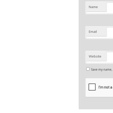
Name
Email
Website
Save my name, e