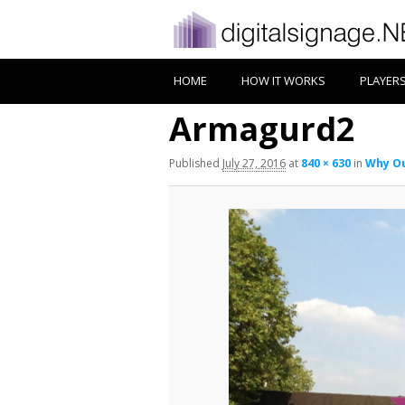
HOME
HOW IT WORKS
PLAYER
Armagurd2
Published
July 27, 2016
at
840 × 630
in
Why Ou