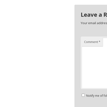
Leave a 
Your email address
Comment
*
Notify me of f