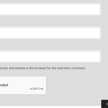
mail, and website in this browser for the next time I comment.