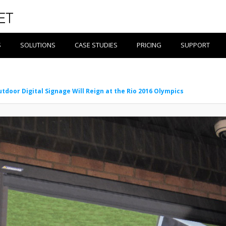
S
SOLUTIONS
CASE STUDIES
PRICING
SUPPORT
tdoor Digital Signage Will Reign at the Rio 2016 Olympics