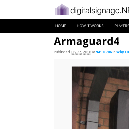
HOME
HOW IT WORKS
PLAYER
Armaguard4
Published
July 27, 2016
at
941 × 706
in
Why Ou