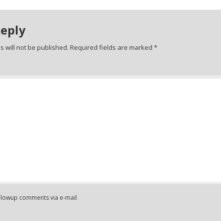
Reply
 will not be published.
Required fields are marked
*
ollowup comments via e-mail