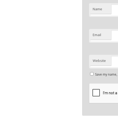
Name
Email
Website
Save my name, e