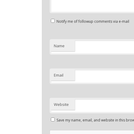
Notify me of followup comments via e-mail
Name
Email
Website
Save my name, email, and website in this brow