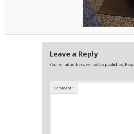
Leave a Reply
Your email address will not be published.
Requ
Comment
*