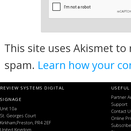
This site uses Akismet to
spam.
Learn how your co
REVIEW SYSTEMS DIGITAL
USEFUL
Partner A
SIGNAGE
Support
Unit 10a
Contact U
St. Georges Court
Online Pr
Kirkham,Preston, PR4 2EF
Subscribe
United Kingdom