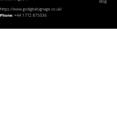
Blog
https://www.godigitalsignage.co.uk/
Phone:
+44 1772 875536