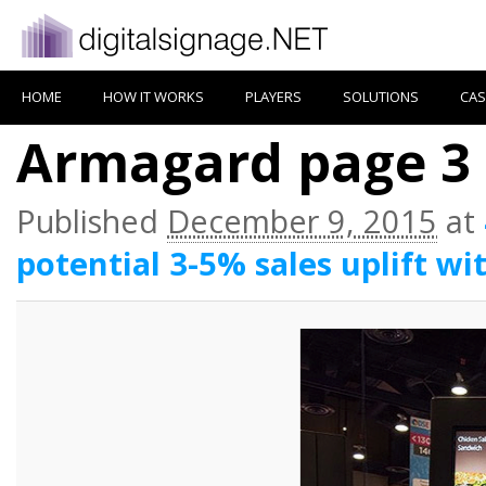
HOME
HOW IT WORKS
PLAYERS
SOLUTIONS
CAS
Armagard page 3
Published
December 9, 2015
at
potential 3-5% sales uplift wi