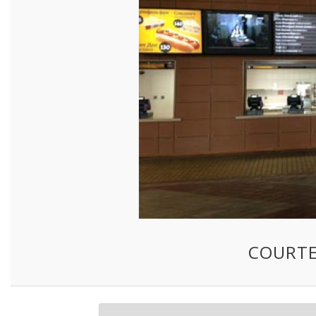
COURTE