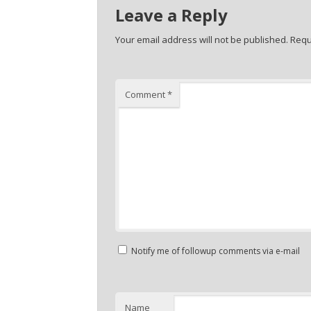
Leave a Reply
Your email address will not be published.
Requ
Comment
*
Notify me of followup comments via e-mail
Name