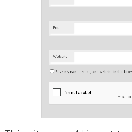
Email
Website
Save my name, email, and website in this brow