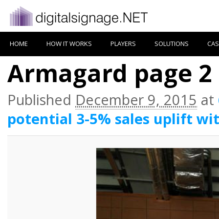
HOME
HOW IT WORKS
PLAYERS
SOLUTIONS
CAS
Armagard page 2
Published
December 9, 2015
at
potential 3-5% sales uplift wi