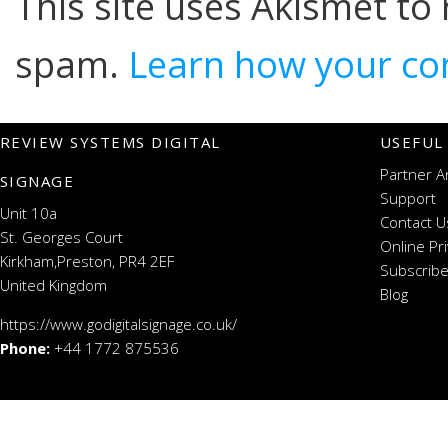
This site uses Akismet to
spam.
Learn how your co
REVIEW SYSTEMS DIGITAL
USEFUL
Partner A
SIGNAGE
Support
Unit 10a
Contact U
St. Georges Court
Online Pr
Kirkham,Preston, PR4 2EF
Subscribe
United Kingdom
Blog
https://www.godigitalsignage.co.uk/
Phone:
+44 1772 875536