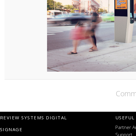
Comme
REVIEW SYSTEMS DIGITAL
USEFUL
Partner A
SIGNAGE
Support