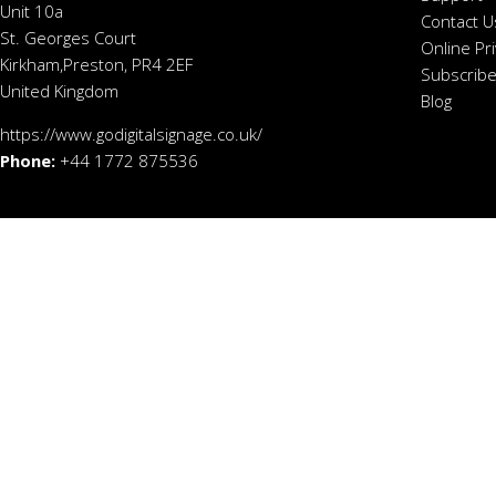
Unit 10a
Contact U
St. Georges Court
Online Pr
Kirkham,Preston, PR4 2EF
Subscribe
United Kingdom
Blog
https://www.godigitalsignage.co.uk/
Phone:
+44 1772 875536