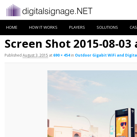
HOME
HOW IT WORKS
PLAYERS
SOLUTIONS
CAS
Screen Shot 2015-08-03 
Published
August 3, 2015
at
690 × 454
in
Outdoor Gigabit WiFi and Digita