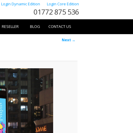
Login Dynamic Edition
Login Core Edition
01772 875 536
RESELLER
BLOG
CONTACT US
Image
Next →
navigation