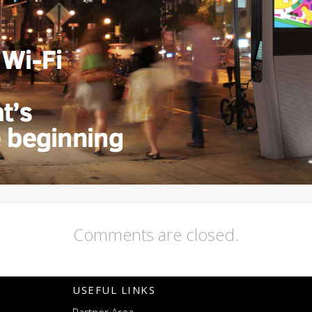
Comments are closed.
USEFUL LINKS
Partner Area