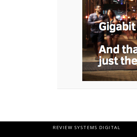
REVIEW SYSTEMS DIGITAL