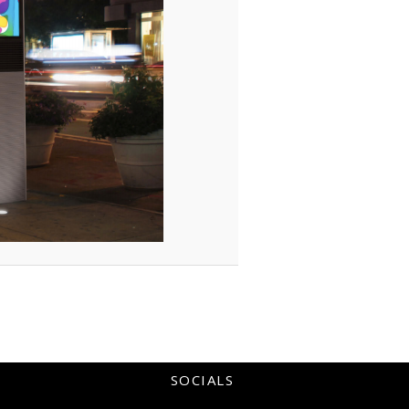
SOCIALS