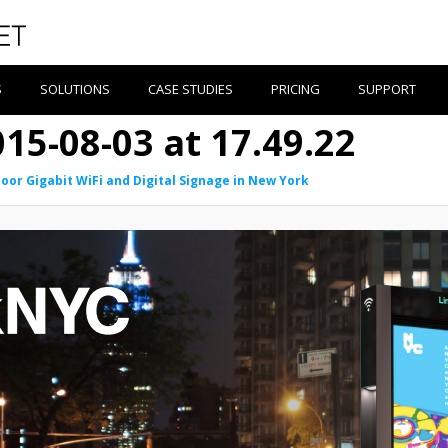
S
SOLUTIONS
CASE STUDIES
PRICING
SUPPORT
15-08-03 at 17.49.22
oor Gigabit WiFi and Digital Signage in New York