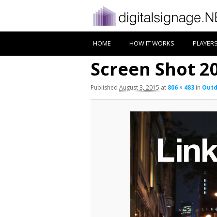
HOME
HOW IT WORKS
PLAYER
Screen Shot 20
Published
August 3, 2015
at
806 × 483
in
Outd