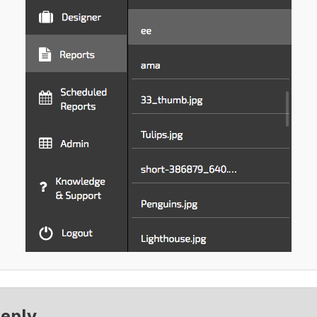
Reply