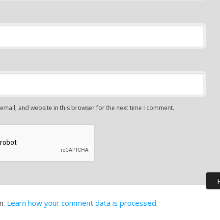
mail, and website in this browser for the next time I comment.
m.
Learn how your comment data is processed.