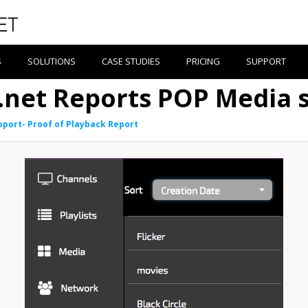
S
SOLUTIONS
CASE STUDIES
PRICING
SUPPORT
e.net Reports POP Media s
pport- Proof of Playback Report