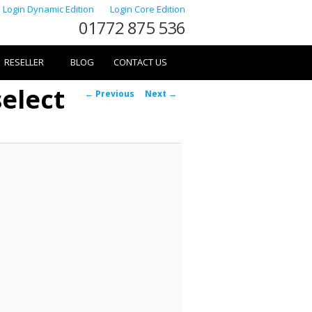
Login Dynamic Edition
Login Core Edition
01772 875 536
RESELLER
BLOG
CONTACT US
elect
Image
← Previous
Next →
navigation