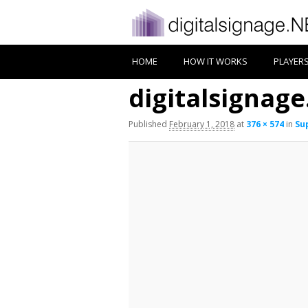
HOME
HOW IT WORKS
PLAYER
digitalsignag
Published
February 1, 2018
at
376 × 574
in
Su