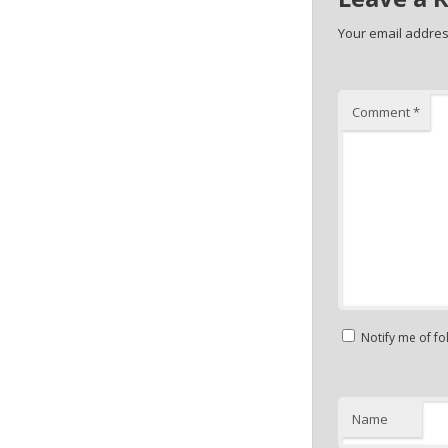
Your email address
Comment
*
Notify me of f
Name