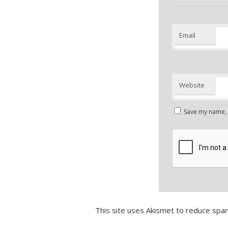
Email
Website
Save my name, e
This site uses Akismet to reduce spa