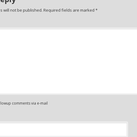
 will not be published.
Required fields are marked
*
ollowup comments via e-mail