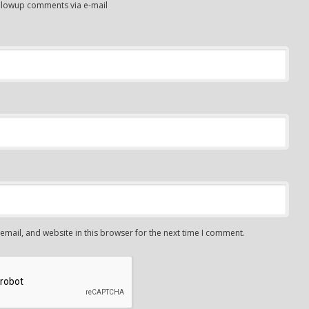
ollowup comments via e-mail
mail, and website in this browser for the next time I comment.