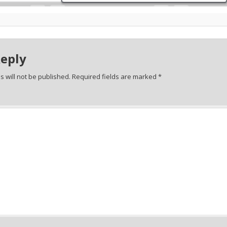
Reply
 will not be published.
Required fields are marked
*