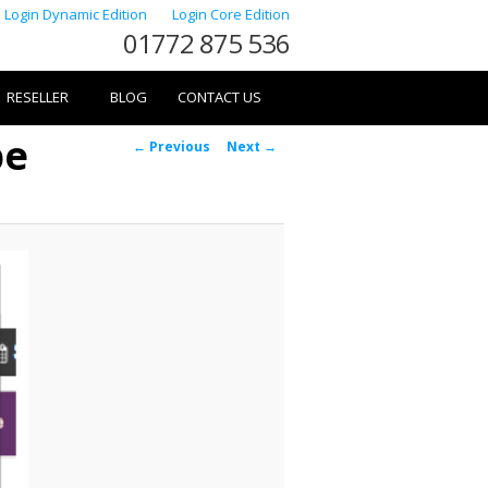
Login Dynamic Edition
Login Core Edition
01772 875 536
RESELLER
BLOG
CONTACT US
pe
Image
← Previous
Next →
navigation