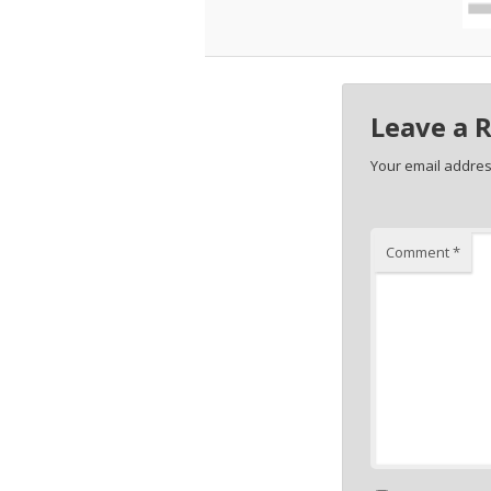
Leave a 
Your email address
Comment
*