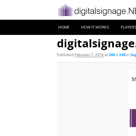
HOME
HOW IT WORKS
PLAYER
digitalsignag
Published
February 1, 2018
at
500 × 244
in
Su