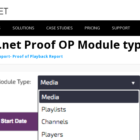
S
SOLUTIONS
CASE STUDIES
PRICING
SUPPORT
e.net Proof OP Module ty
pport- Proof of Playback Report