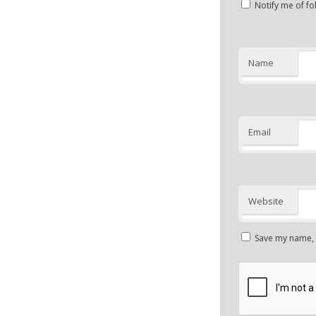
Notify me of f
Name
Email
Website
Save my name, e