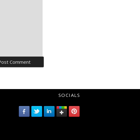
SOCIALS