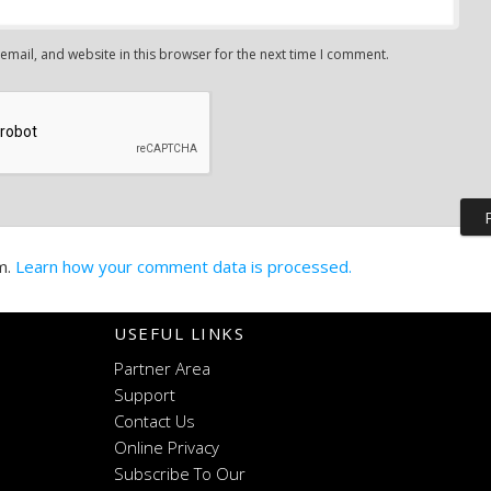
mail, and website in this browser for the next time I comment.
m.
Learn how your comment data is processed.
USEFUL LINKS
Partner Area
Support
Contact Us
Online Privacy
Subscribe To Our