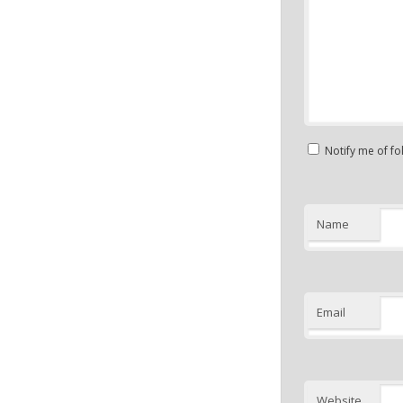
Notify me of f
Name
Email
Website