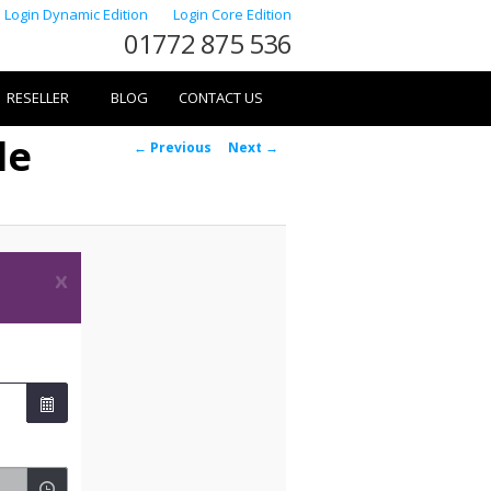
Login Dynamic Edition
Login Core Edition
01772 875 536
RESELLER
BLOG
CONTACT US
le
Image
← Previous
Next →
navigation