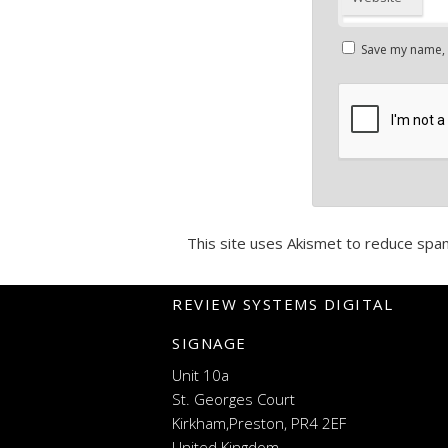
Save my name, e
This site uses Akismet to reduce spa
REVIEW SYSTEMS DIGITAL
SIGNAGE
Unit 10a
St. Georges Court
Kirkham,Preston, PR4 2EF
United Kingdom