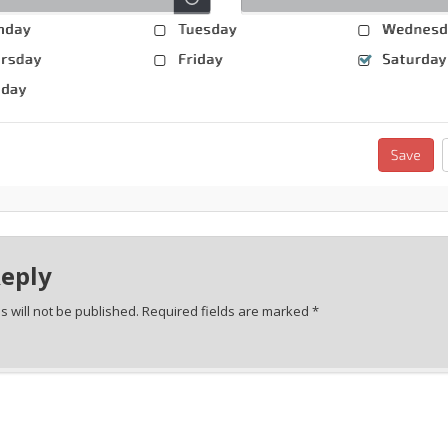
Reply
 will not be published.
Required fields are marked
*