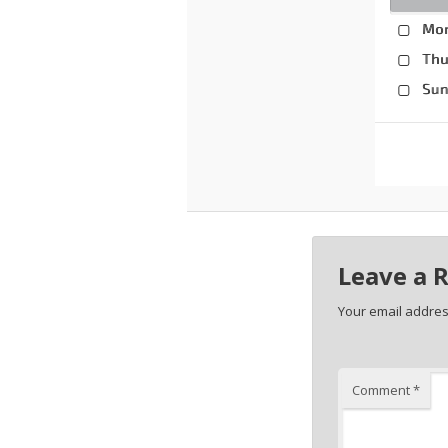
Leave a 
Your email address
Comment
*