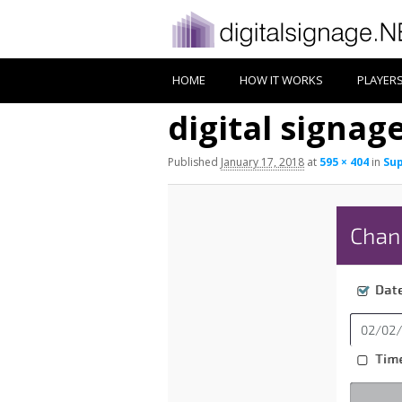
HOME
HOW IT WORKS
PLAYER
digital signag
Published
January 17, 2018
at
595 × 404
in
Sup