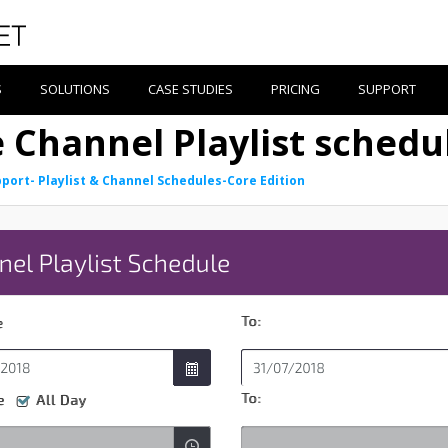
S
SOLUTIONS
CASE STUDIES
PRICING
SUPPORT
e Channel Playlist schedu
port- Playlist & Channel Schedules-Core Edition