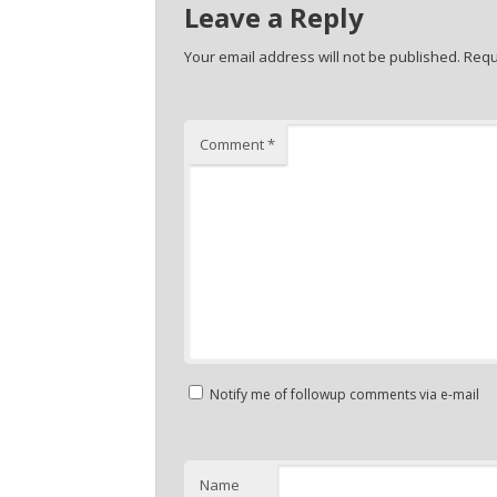
Leave a Reply
Your email address will not be published.
Requ
Comment
*
Notify me of followup comments via e-mail
Name