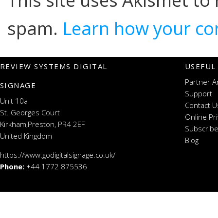
This site uses Akismet to
spam.
Learn how your co
REVIEW SYSTEMS DIGITAL
USEFUL
Partner A
SIGNAGE
Support
Unit 10a
Contact U
St. Georges Court
Online Pr
Kirkham,Preston, PR4 2EF
Subscribe
United Kingdom
Blog
https://www.godigitalsignage.co.uk/
Phone:
+44 1772 875536