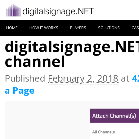
HOME
HOW IT WORKS
PLAYERS
SOLUTIONS
CAS
digitalsignage.NE
channel
Published
February 2, 2018
at
4
a Page