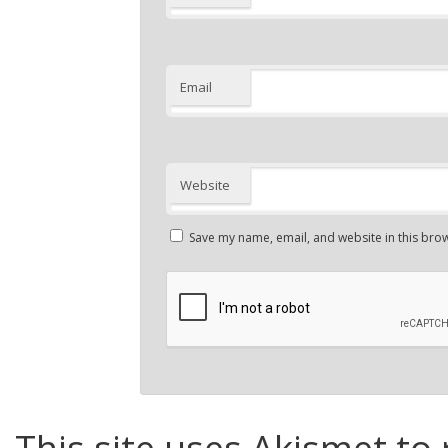
Email
Website
Save my name, email, and website in this brow