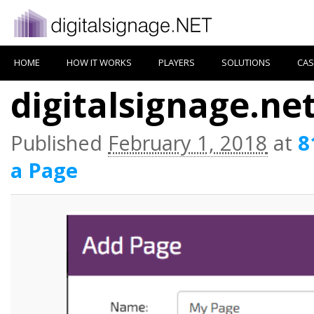
HOME
HOW IT WORKS
PLAYERS
SOLUTIONS
CAS
digitalsignage.ne
Published
February 1, 2018
at
8
a Page