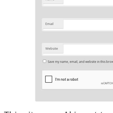
Email
Website
Save my name, email, and website in this brow