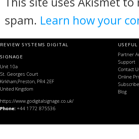
This site uses Akismet to
spam.
Learn how your co
REVIEW SYSTEMS DIGITAL
USEFUL
Partner A
SIGNAGE
Support
Unit 10a
Contact U
St. Georges Court
Online Pr
Kirkham,Preston, PR4 2EF
Subscribe
United Kingdom
Blog
https://www.godigitalsignage.co.uk/
Phone:
+44 1772 875536