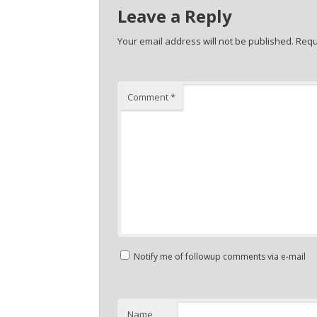
Leave a Reply
Your email address will not be published.
Requ
Comment
*
Notify me of followup comments via e-mail
Name