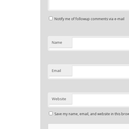
Notify me of followup comments via e-mail
Name
Email
Website
Save my name, email, and website in this brow