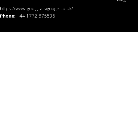
https://www.godigitalsignage.co.uk/
Phone:
+44 1772 875536