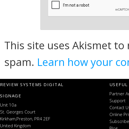
This site uses Akismet to
spam.
Learn how your co
REVIEW SYSTEMS DIGITAL
USEFUL
Partner A
SIGNAGE
Support
Unit 10a
Contact U
St. Georges Court
Online Pr
Kirkham,Preston, PR4 2EF
Subscribe
United Kingdom
Blog