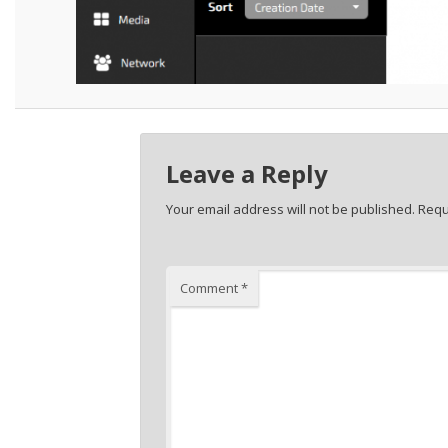
Leave a Reply
Your email address will not be published.
Requ
Comment
*