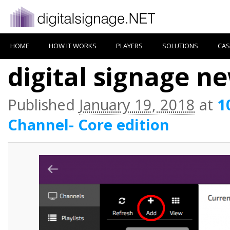
HOME
HOW IT WORKS
PLAYERS
SOLUTIONS
CAS
digital signage n
Published
January 19, 2018
at
1
Channel- Core edition