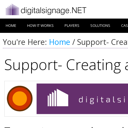
HOME
HOW IT WORKS
PLAYERS
SOLUTIONS
CAS
You're Here:
Home
/
Support- Crea
Support- Creating 