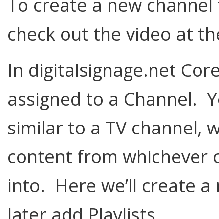
To create a new channel 
check out the video at th
In digitalsignage.net Core
assigned to a Channel. Y
similar to a TV channel, w
content from whichever ch
into. Here we’ll create 
later add Playlists.