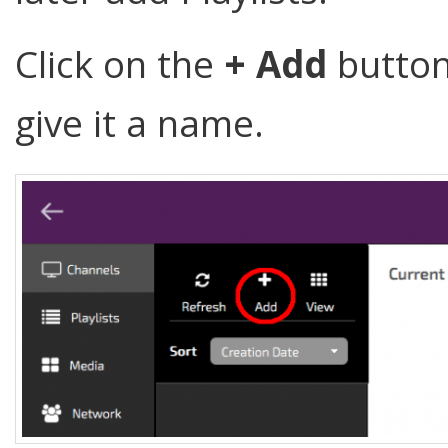
Click on the
+ Add
button
give it a name.