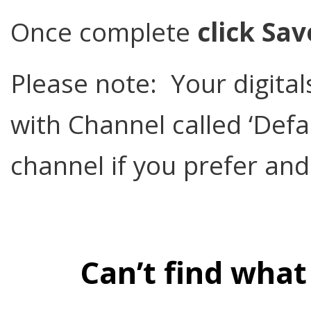
Once complete
click Sav
Please note: Your digit
with Channel called ‘Defa
channel if you prefer and
Can’t find what