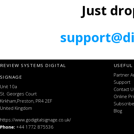
Just dro
support@di
REVIEW SYSTEMS DIGITAL
USEFUL
Partner A
SIGNAGE
Support
Unit 10a
Contact U
St. Georges Court
Online Pr
Kirkham,Preston, PR4 2EF
Subscribe
United Kingdom
Blog
https://www.godigitalsignage.co.uk/
Phone:
+44 1772 875536