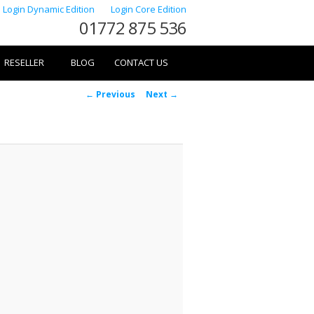
Login Dynamic Edition
Login Core Edition
01772 875 536
RESELLER
BLOG
CONTACT US
Image
← Previous
Next →
navigation