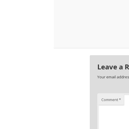
Leave a 
Your email address
Comment
*