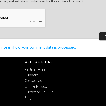
mail, and website in this browser for the next time I comment.
m.
Learn how your comment data is processed.
USEFUL LINKS
Partner Area
Support
Contact Us
Online Privacy
Subscribe To Our
Blog