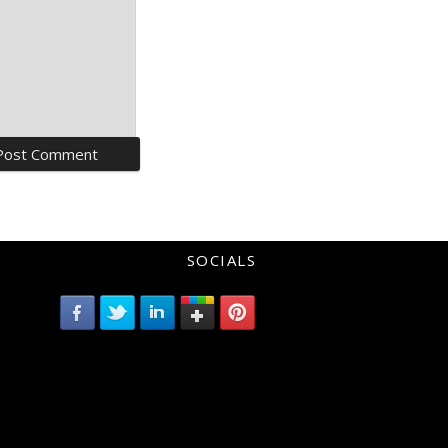
SOCIALS