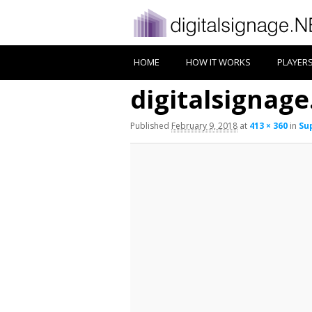
HOME
HOW IT WORKS
PLAYER
digitalsignage
Published
February 9, 2018
at
413 × 360
in
Su