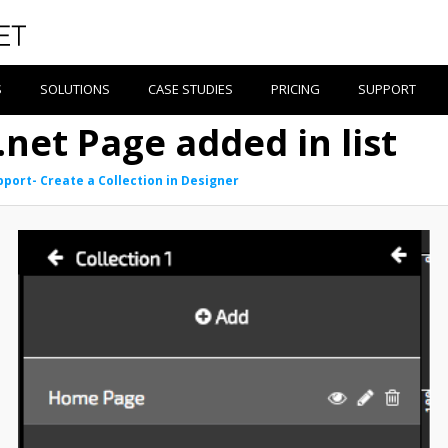
S
SOLUTIONS
CASE STUDIES
PRICING
SUPPORT
.net Page added in list
pport- Create a Collection in Designer