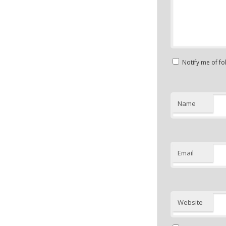
Notify me of f
Name
Email
Website