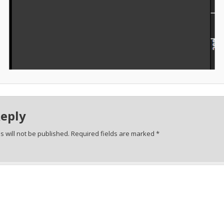
Reply
 will not be published.
Required fields are marked
*