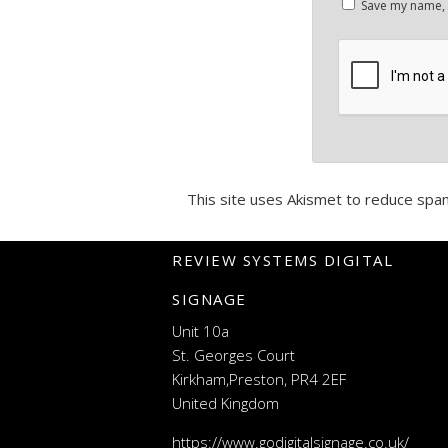
Save my name, e
This site uses Akismet to reduce spa
REVIEW SYSTEMS DIGITAL
SIGNAGE
Unit 10a
St. Georges Court
Kirkham,Preston, PR4 2EF
United Kingdom
https://www.godigitalsignage.co.uk/