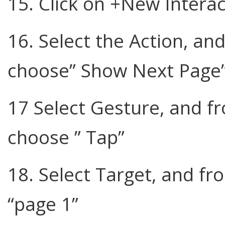
15. Click on +New Interac
16. Select the Action, 
choose” Show Next Page
17 Select Gesture, and 
choose ” Tap”
18. Select Target, and 
“page 1”