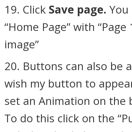
19. Click
Save page.
You 
“Home Page” with “Page 1
image”
20. Buttons can also be 
wish my button to appear 
set an Animation on the b
To do this click on the “