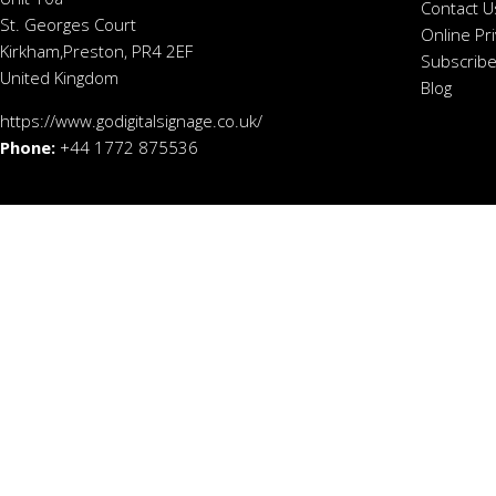
Contact U
St. Georges Court
Online Pr
Kirkham,Preston, PR4 2EF
Subscribe
United Kingdom
Blog
https://www.godigitalsignage.co.uk/
Phone:
+44 1772 875536