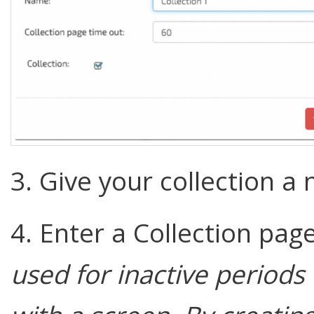
3. Give your collection a 
4. Enter a Collection pag
used for inactive periods 