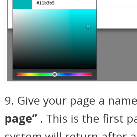
9. Give your page a name
page”
. This is the first
system will return after a