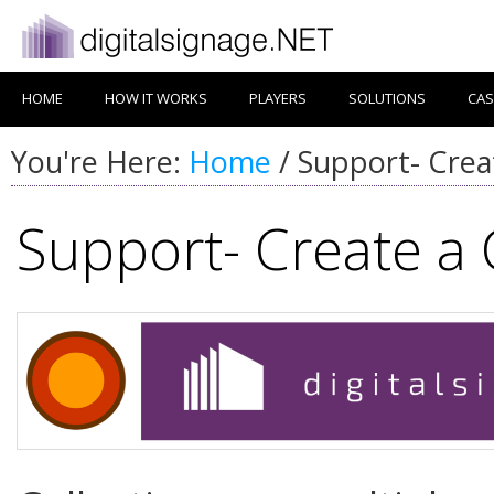
HOME
HOW IT WORKS
PLAYERS
SOLUTIONS
CAS
You're Here:
Home
/
Support- Creat
Support- Create a 