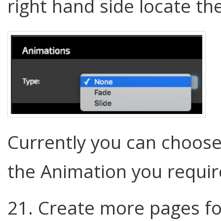
right hand side locate th
Currently you can choose
the Animation you requi
21. Create more pages fo