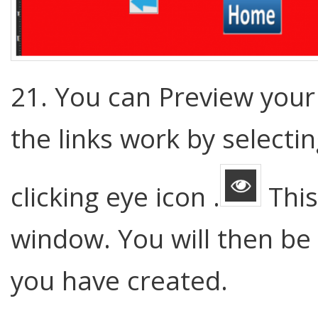
21. You can Preview your 
the links work by select
clicking eye icon .
This
window. You will then be 
you have created.