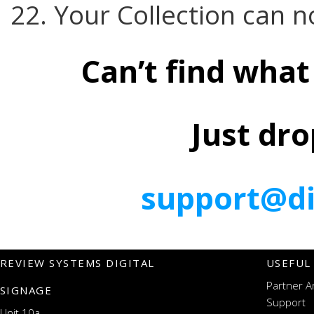
22. Your Collection can n
Can’t find what
Just dro
support@di
REVIEW SYSTEMS DIGITAL
USEFUL
Partner A
SIGNAGE
Support
Unit 10a