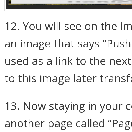
12. You will see on the 
an image that says “Push t
used as a link to the nex
to this image later transf
13. Now staying in your co
another page called “Page 