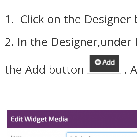
1. Click on the Designer
2. In the Designer,under 
the Add button
. A