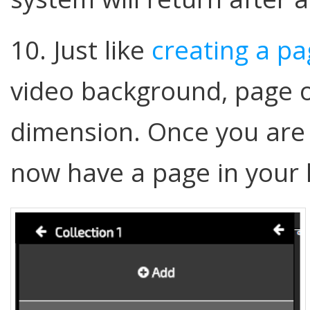
10. Just like
creating a p
video background, page 
dimension. Once you are
now have a page in your 