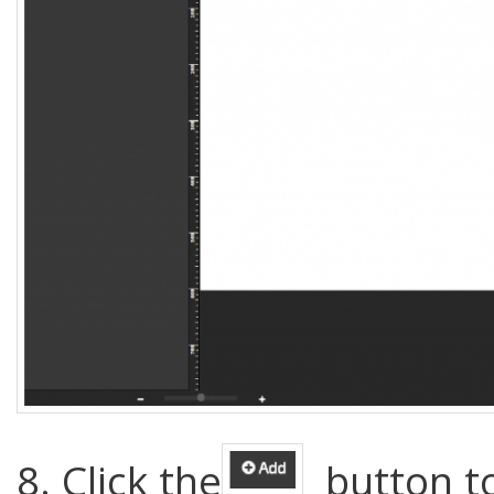
8. Click the
button to