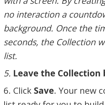
with a screen. By creatin
no interaction a countdown
background. Once the tim
seconds, the Collection wil
list.
5.
Leave the Collection 
6. Click
Save
. Your new c
list ready for you to build 