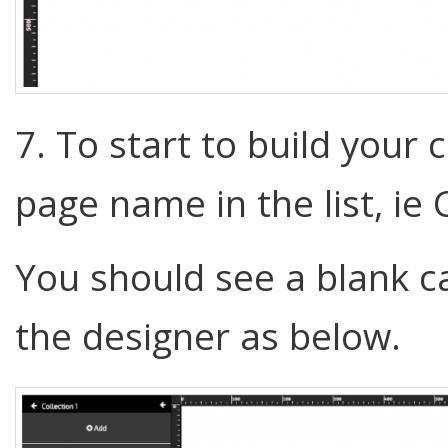
7. To start to build your 
page name in the list, ie 
You should see a blank c
the designer as below.