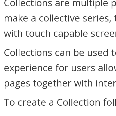
Collections are multiple
make a collective series,
with touch capable scree
Collections can be used t
experience for users allow
pages together with inte
To create a Collection fo