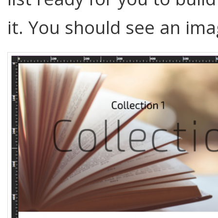
it. You should see an ima