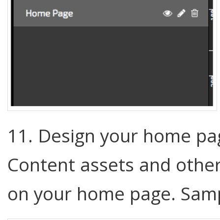
11. Design your home pa
Content assets and other
on your home page. Sam