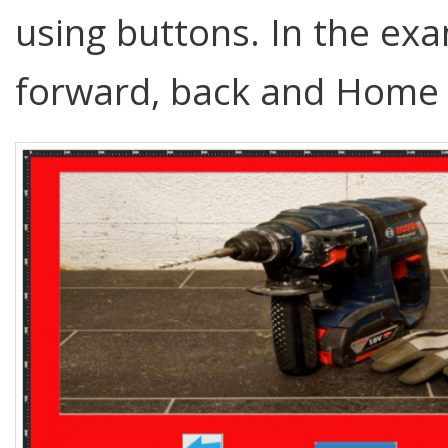
using buttons. In the ex
forward, back and Home 