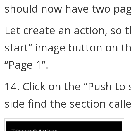
should now have two pag
Let create an action, so t
start” image button on t
“Page 1”.
14. Click on the “Push to
side find the section call