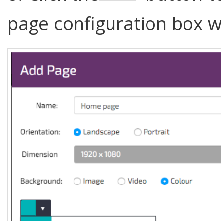
page configuration box w