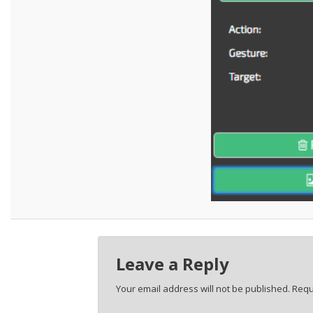
Leave a Reply
Your email address will not be published.
Requ