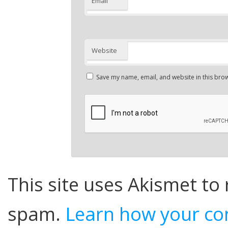
Email
Website
Save my name, email, and website in this brow
This site uses Akismet to
spam.
Learn how your co