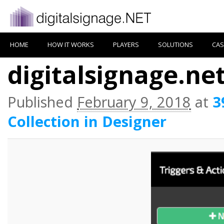
HOME
HOW IT WORKS
PLAYERS
SOLUTIONS
CAS
digitalsignage.net
Published
February 9, 2018
at
3
Collection in Designer