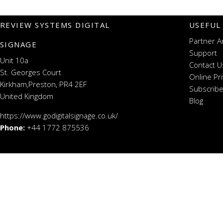
REVIEW SYSTEMS DIGITAL
USEFUL
Partner A
SIGNAGE
Support
Unit 10a
Contact U
St. Georges Court
Online Pr
Kirkham,Preston, PR4 2EF
Subscribe
United Kingdom
Blog
https://www.godigitalsignage.co.uk/
Phone:
+44 1772 875536