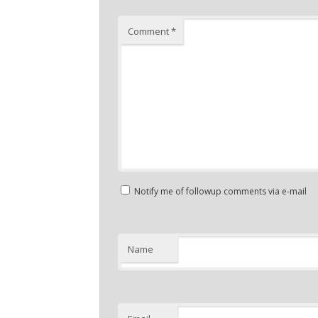
Comment
*
Notify me of followup comments via e-mail
Name