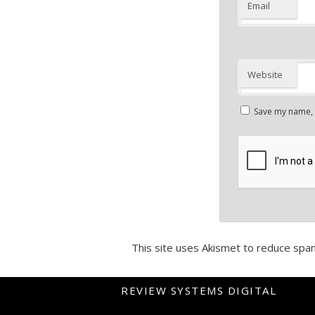
Email
Website
Save my name, e
This site uses Akismet to reduce spa
REVIEW SYSTEMS DIGITAL