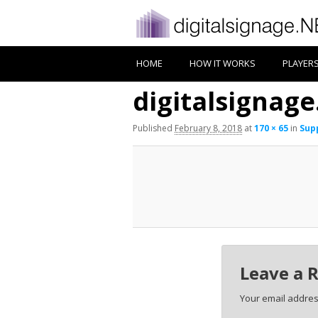
HOME
HOW IT WORKS
PLAYER
digitalsignage
Published
February 8, 2018
at
170 × 65
in
Supp
Leave a 
Your email address