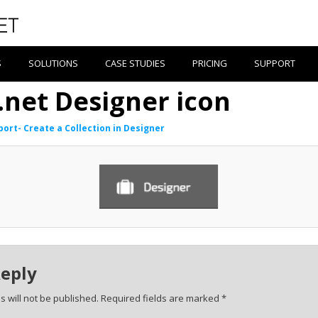
S
SOLUTIONS
CASE STUDIES
PRICING
SUPPORT
.net Designer icon
ort- Create a Collection in Designer
Reply
 will not be published.
Required fields are marked
*