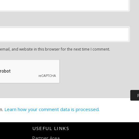
mail, and website in this browser for the next time I comment.
m.
Learn how your comment data is processed.
USEFUL LINKS
Partner Area