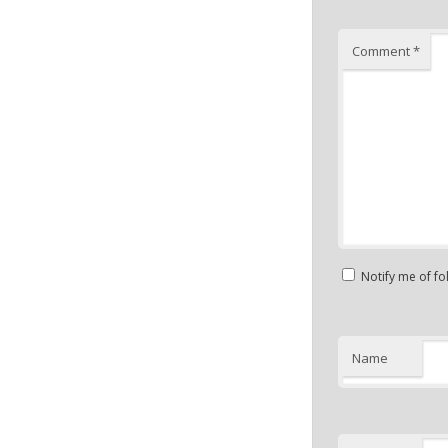
Comment
*
Notify me of f
Name