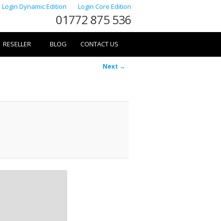
Login Dynamic Edition
Login Core Edition
01772 875 536
RESELLER
BLOG
CONTACT US
Image
Next →
navigation