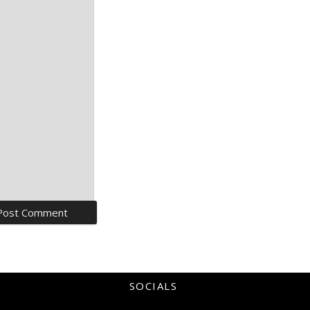
SOCIALS