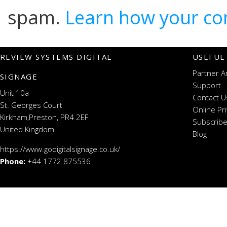
spam.
Learn how your co
REVIEW SYSTEMS DIGITAL
USEFUL
Partner A
SIGNAGE
Support
Unit 10a
Contact U
St. Georges Court
Online Pr
Kirkham,Preston, PR4 2EF
Subscribe
United Kingdom
Blog
https://www.godigitalsignage.co.uk/
Phone:
+44 1772 875536