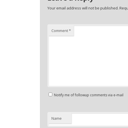
Your email address will not be published.
Requ
Comment
*
Notify me of followup comments via e-mail
Name