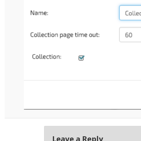
Leave a Reply