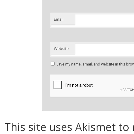
Email
Website
Save my name, email, and website in this brow
This site uses Akismet to