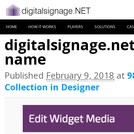
HOME
HOW IT WORKS
PLAYERS
SOLUTIONS
CAS
digitalsignage.ne
name
Published
February 9, 2018
at
9
Collection in Designer