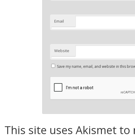
Email
Website
Save my name, email, and website in this brow
This site uses Akismet to