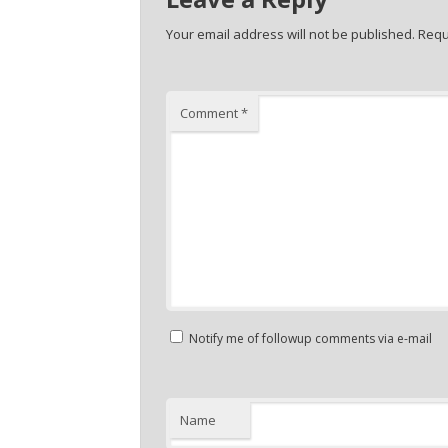
Your email address will not be published.
Requ
Comment
*
Notify me of followup comments via e-mail
Name