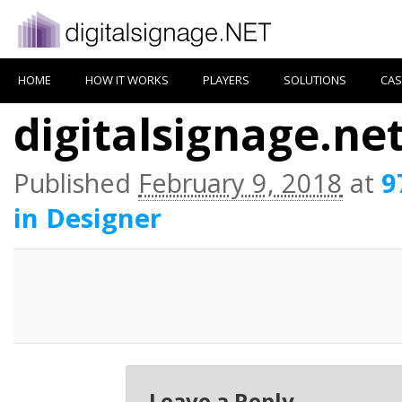
HOME
HOW IT WORKS
PLAYERS
SOLUTIONS
CAS
digitalsignage.ne
Published
February 9, 2018
at
9
in Designer
Leave a Reply