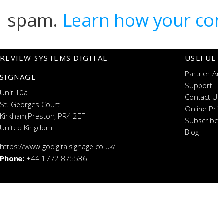
spam.
Learn how your co
REVIEW SYSTEMS DIGITAL
USEFUL
Partner A
SIGNAGE
Support
Unit 10a
Contact U
St. Georges Court
Online Pr
Kirkham,Preston, PR4 2EF
Subscribe
United Kingdom
Blog
https://www.godigitalsignage.co.uk/
Phone:
+44 1772 875536