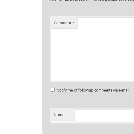
Comment
*
Notify me of followup comments via e-mail
Name