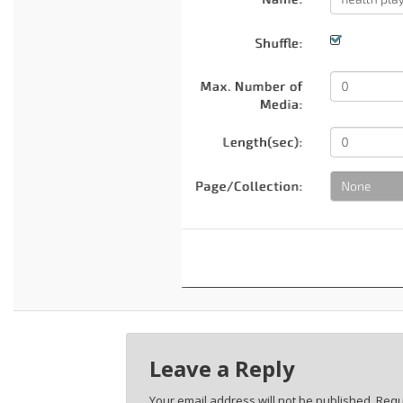
Leave a Reply
Your email address will not be published.
Requ