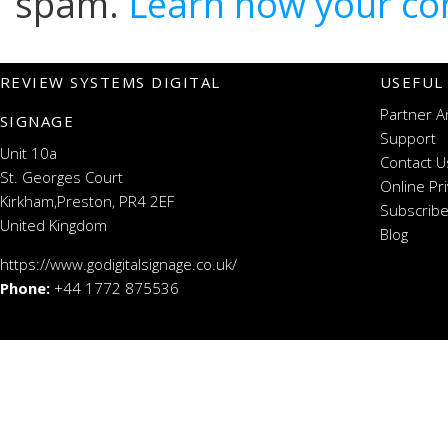
spam.
Learn how your co
REVIEW SYSTEMS DIGITAL
USEFUL
Partner A
SIGNAGE
Support
Unit 10a
Contact U
St. Georges Court
Online Pr
Kirkham,Preston, PR4 2EF
Subscribe
United Kingdom
Blog
https://www.godigitalsignage.co.uk/
Phone:
+44 1772 875536