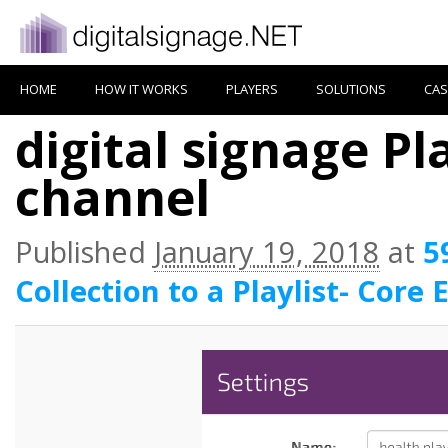
HOME
HOW IT WORKS
PLAYERS
SOLUTIONS
CAS
digital signage Pla
channel
Published
January 19, 2018
at
5
Collection to a Playlist- Core 