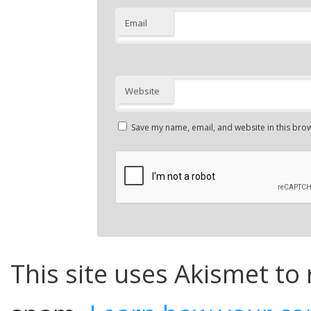
Email
Website
Save my name, email, and website in this brow
This site uses Akismet to