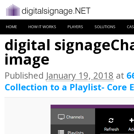
HOME
HOW IT WORKS
PLAYERS
SOLUTIONS
CAS
digital signageCha
image
Published
January 19, 2018
at
6
Collection to a Playlist- Core 