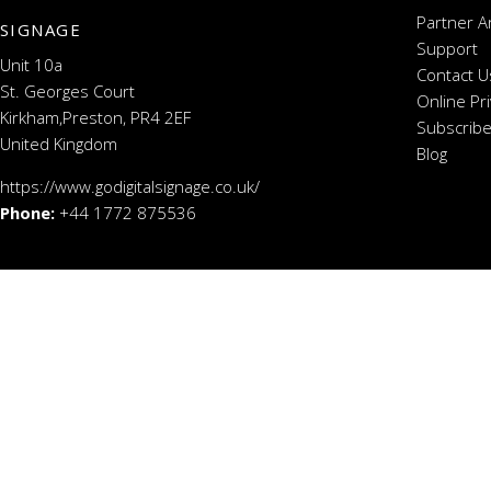
Partner A
SIGNAGE
Support
Unit 10a
Contact U
St. Georges Court
Online Pr
Kirkham,Preston, PR4 2EF
Subscribe
United Kingdom
Blog
https://www.godigitalsignage.co.uk/
Phone:
+44 1772 875536