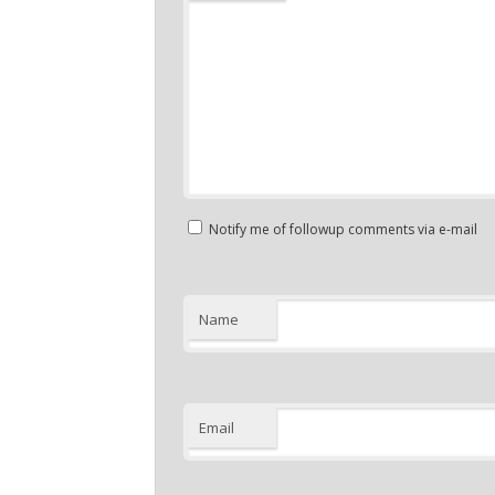
Notify me of followup comments via e-mail
Name
Email