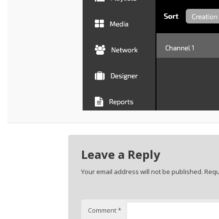
Leave a Reply
Your email address will not be published.
Requ
Comment
*