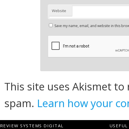
Website
Save my name, email, and website in this brow
This site uses Akismet to
spam.
Learn how your co
REVIEW SYSTEMS DIGITAL
USEFUL