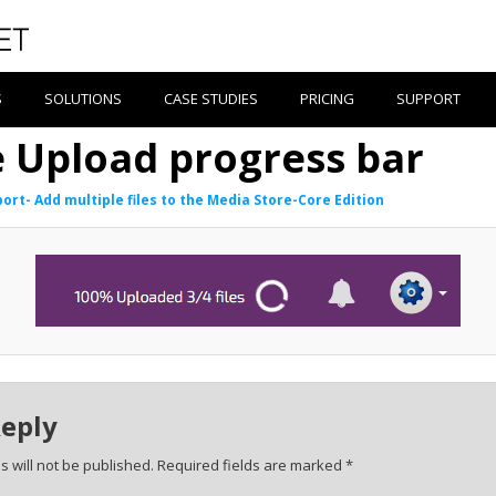
S
SOLUTIONS
CASE STUDIES
PRICING
SUPPORT
e Upload progress bar
ort- Add multiple files to the Media Store-Core Edition
Reply
 will not be published.
Required fields are marked
*