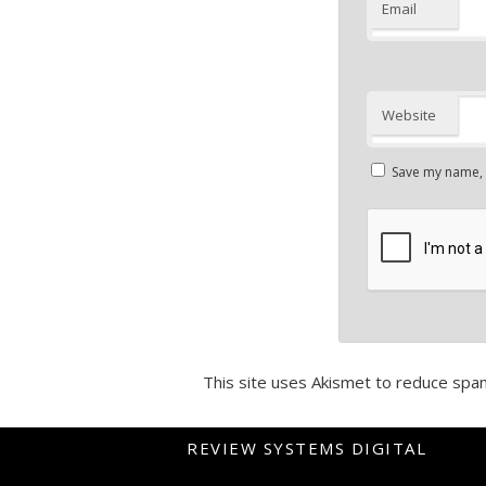
Email
Website
Save my name, e
This site uses Akismet to reduce spa
REVIEW SYSTEMS DIGITAL