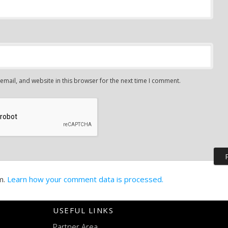
mail, and website in this browser for the next time I comment.
m.
Learn how your comment data is processed.
USEFUL LINKS
Partner Area