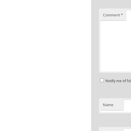
Comment
*
Notify me of f
Name