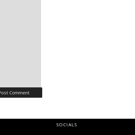
SOCIALS