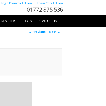
Login Dynamic Edition
Login Core Edition
01772 875 536
RESELLER
BLOG
CONTACT US
Image
← Previous
Next →
navigation