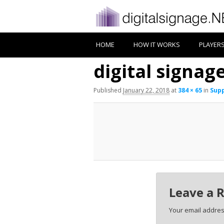
HOME
HOW IT WORKS
PLAYER
digital signag
Published
January 22, 2018
at
384 × 65
in
Supp
Leave a 
Your email address