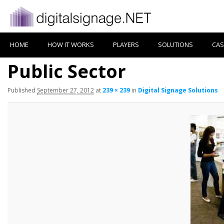
HOME
HOW IT WORKS
PLAYERS
SOLUTIONS
CAS
Public Sector
Published
September 27, 2012
at
239 × 239
in
Digital Signage Solutions