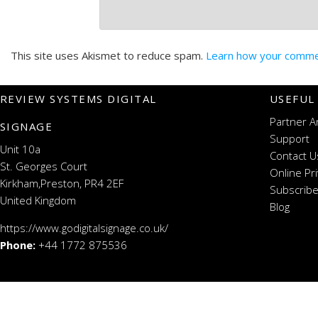
This site uses Akismet to reduce spam.
Learn how your commen
REVIEW SYSTEMS DIGITAL
USEFUL
Partner A
SIGNAGE
Support
Unit 10a
Contact U
St. Georges Court
Online Pr
Kirkham,Preston, PR4 2EF
Subscribe
United Kingdom
Blog
https://www.godigitalsignage.co.uk/
Phone:
+44 1772 875536