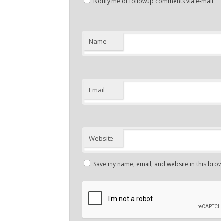
Notify me of followup comments via e-mail
Name
Email
Website
Save my name, email, and website in this brow