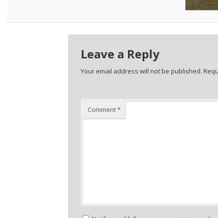
Leave a Reply
Your email address will not be published.
Requ
Comment
*