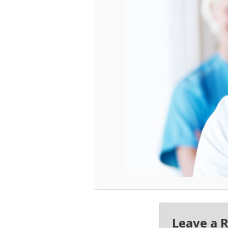
Leave a 