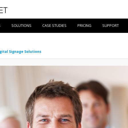
S
SOLUTIONS
CASE STUDIES
PRICING
SUPPORT
gital Signage Solutions