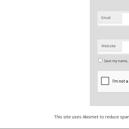
Email
Website
Save my name, e
This site uses Akismet to reduce spa