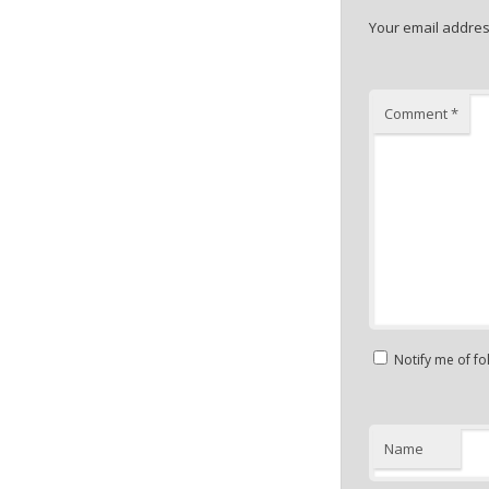
Your email address
Comment
*
Notify me of f
Name