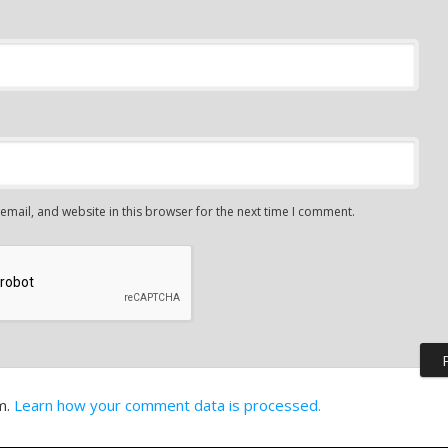
mail, and website in this browser for the next time I comment.
m.
Learn how your comment data is processed.