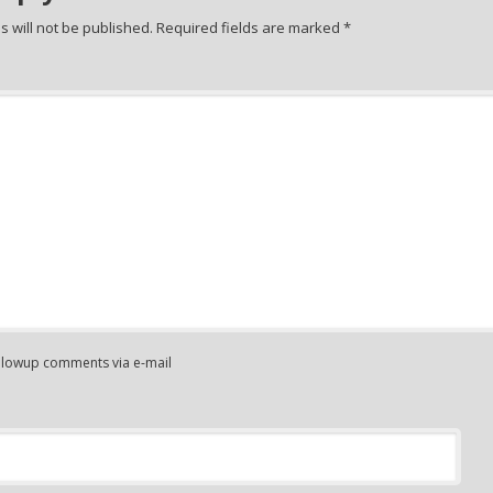
 will not be published.
Required fields are marked
*
ollowup comments via e-mail