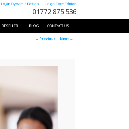
Login Dynamic Edition
Login Core Edition
01772 875 536
RESELLER
BLOG
CONTACT US
Image
← Previous
Next →
navigation