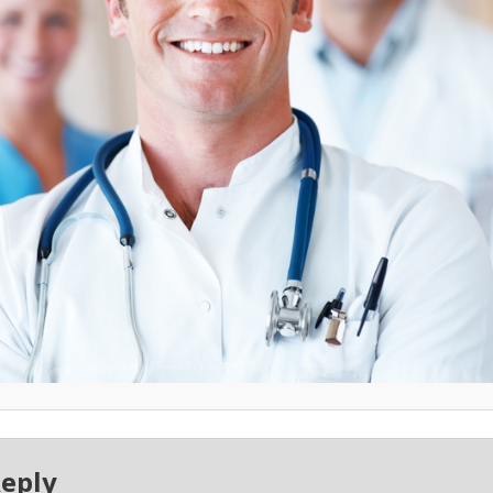
Reply