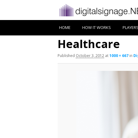
HOME
HOW IT WORKS
PLAYER
Healthcare
Published
October 3, 2012
at
1000 × 667
in
Di