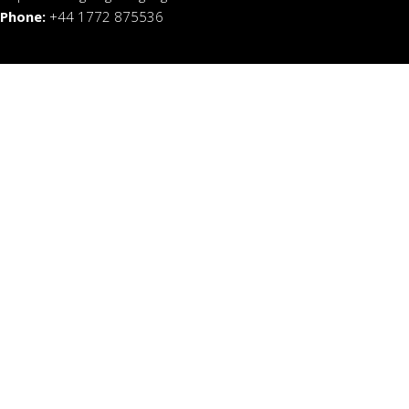
Phone:
+44 1772 875536