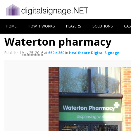
HOME
HOW IT WORKS
PLAYERS
SOLUTIONS
CAS
Waterton pharmacy
Published
May 25, 2016
at
669 × 360
in
Healthcare Digital Signage