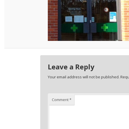
Leave a Reply
Your email address will not be published.
Requ
Comment
*