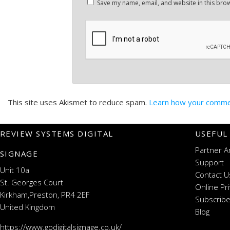
Save my name, email, and website in this brow
This site uses Akismet to reduce spam.
Learn how your commen
REVIEW SYSTEMS DIGITAL
USEFUL
Partner A
SIGNAGE
Support
Unit 10a
Contact U
St. Georges Court
Online Pr
Kirkham,Preston, PR4 2EF
Subscribe
United Kingdom
Blog
https://www.godigitalsignage.co.uk/