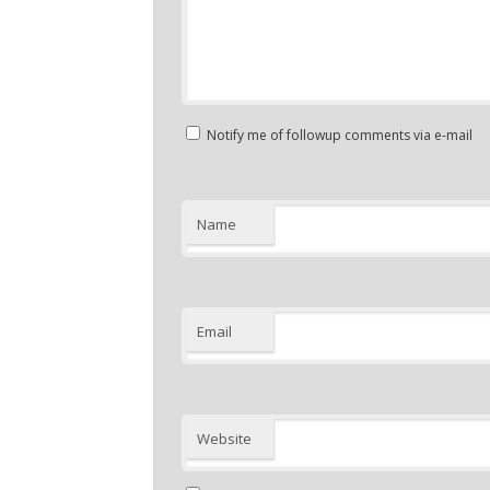
Notify me of followup comments via e-mail
Name
Email
Website