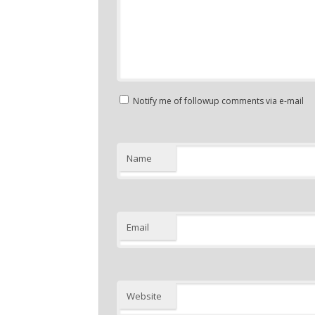
Notify me of followup comments via e-mail
Name
Email
Website