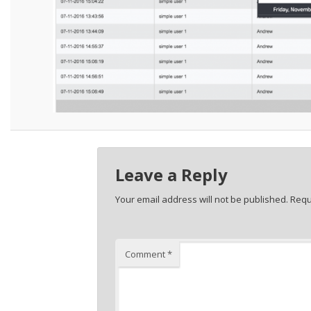
Leave a Reply
Your email address will not be published.
Requ
Comment
*