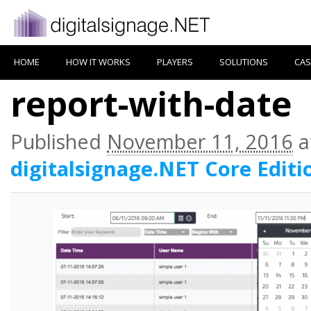
HOME
HOW IT WORKS
PLAYERS
SOLUTIONS
CAS
report-with-date
Published
November 11, 2016
a
digitalsignage.NET Core Editi