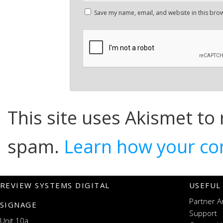
Save my name, email, and website in this brow
This site uses Akismet to
spam.
Learn how your co
REVIEW SYSTEMS DIGITAL
USEFUL
Partner A
SIGNAGE
Support
Unit 10a