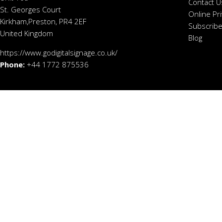
Contact U
St. Georges Court
Online Pr
Kirkham,Preston, PR4 2EF
Subscribe
United Kingdom
Blog
https://www.godigitalsignage.co.uk/
Phone:
+44 1772 875536