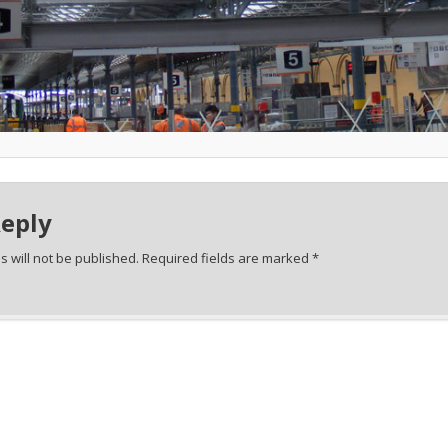
Reply
 will not be published.
Required fields are marked
*