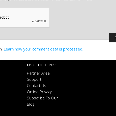
m.
Learn how your comment data is processed.
USEFUL LINKS
Partner Area
Support
Contact Us
Online Privacy
Subscribe To Our
Blog