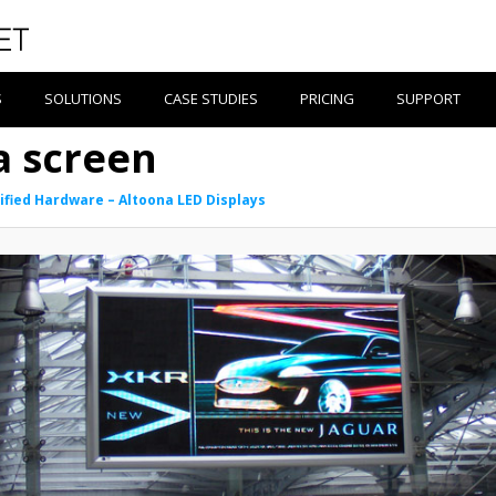
S
SOLUTIONS
CASE STUDIES
PRICING
SUPPORT
a screen
ified Hardware – Altoona LED Displays