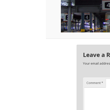
Leave a 
Your email address
Comment
*