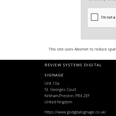
This site uses Akismet to reduce spa
REVIEW SYSTEMS DIGITAL
SIGNAGE
Unit 10a
St. Georges Court
Kirkham,Preston, PR4 2EF
United Kingdom
https://www.godigitalsignage.co.uk/