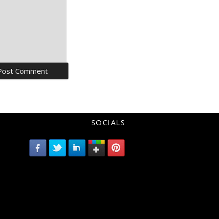
SOCIALS