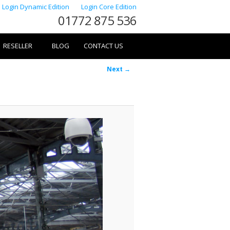
Login Dynamic Edition
Login Core Edition
01772 875 536
RESELLER
BLOG
CONTACT US
Image
Next →
navigation