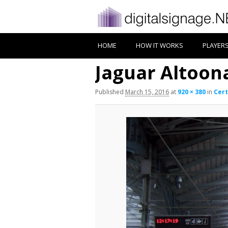
HOME
HOW IT WORKS
PLAYER
Jaguar Altoon
Published
March 15, 2016
at
920 × 380
in
Cert