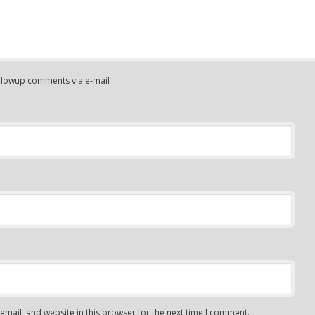
ollowup comments via e-mail
mail, and website in this browser for the next time I comment.