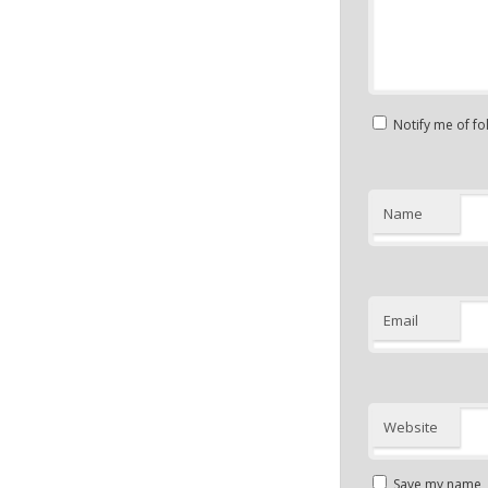
Notify me of f
Name
Email
Website
Save my name, e