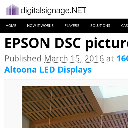
HOME
HOW IT WORKS
PLAYERS
SOLUTIONS
CAS
EPSON DSC pictur
Published
March 15, 2016
at
16
Altoona LED Displays