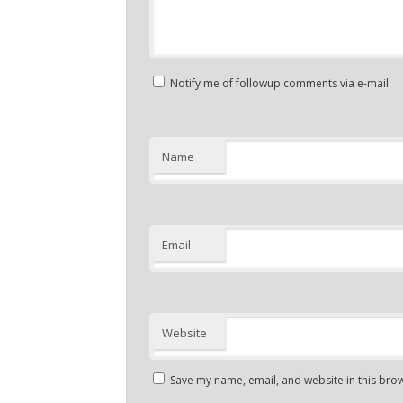
Notify me of followup comments via e-mail
Name
Email
Website
Save my name, email, and website in this brow