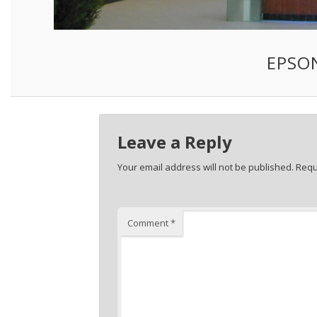
EPSO
Leave a Reply
Your email address will not be published.
Requ
Comment
*