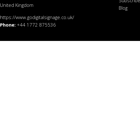
Subscribe
United Kingdom
Blog
https://www.godigitalsignage.co.uk/
Phone:
+44 1772 875536