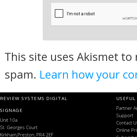
This site uses Akismet to
spam.
Learn how your co
REVIEW SYSTEMS DIGITAL
USEFUL
Partner A
SIGNAGE
Support
Unit 10a
Contact U
St. Georges Court
Online Pr
Kirkham,Preston, PR4 2EF